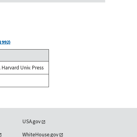
1992)
. Harvard Univ. Press
USA.gov
WhiteHouse.gov