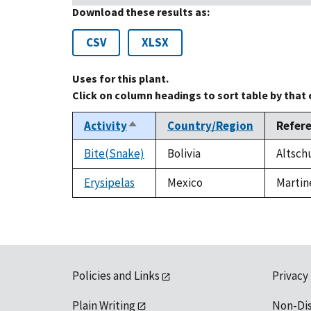
Download these results as:
CSV
XLSX
Uses for this plant.
Click on column headings to sort table by that
Activity
Country/Region
Refer
Sort
descending
Bite(Snake)
Bolivia
Altschu
Erysipelas
Mexico
Martin
Policies and Links
Privacy
Plain Writing
Non-Di