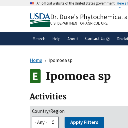
Skip
An official website of the United States government
Here's
to
Official websites use .gov
main
Dr. Duke's Phytochemical 
A
.gov
website belongs to an official gove
content
organization in the United States.
U.S. DEPARTMENT OF AGRICULTURE
Contact Us
Search
Help
About
Discla
Home
Ipomoea sp
Ipomoea sp
Activities
Country/Region
Apply Filters