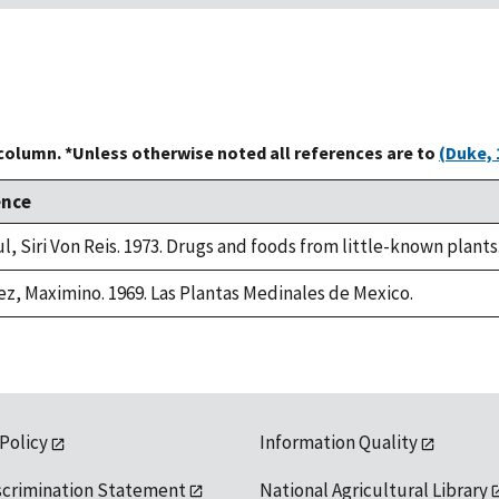
 column. *Unless otherwise noted all references are to
(Duke, 
ence
l, Siri Von Reis. 1973. Drugs and foods from little-known plants
ez, Maximino. 1969. Las Plantas Medinales de Mexico.
 Policy
Information Quality
scrimination Statement
National Agricultural Library