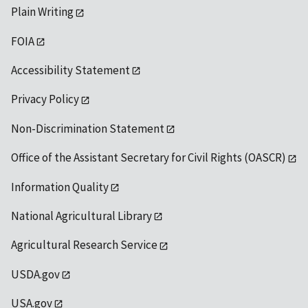
Plain Writing
FOIA
Accessibility Statement
Privacy Policy
Non-Discrimination Statement
Office of the Assistant Secretary for Civil Rights (OASCR)
Information Quality
National Agricultural Library
Agricultural Research Service
USDA.gov
USA.gov