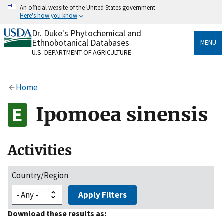
Skip
An official website of the United States government
to
Here's how you know
main
content
Dr. Duke's Phytochemical and
Official websites use .gov
Ethnobotanical Databases
MENU
A
.gov
website belongs to an official government
U.S. DEPARTMENT OF AGRICULTURE
organization in the United States.
Secure .gov websites use HTTPS
Home
A
lock
(
) or
https://
means you’ve safely connected
to the .gov website. Share sensitive information only
Ipomoea sinensis
on official, secure websites.
Activities
Country/Region
Apply Filters
Download these results as: