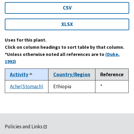
CSV
XLSX
Uses for this plant.
Click on column headings to sort table by that column.
*Unless otherwise noted all references are to
(Duke,
1992)
Activity
Country/Region
Reference
Sort
descending
Ache(Stomach)
Ethiopia
Duke,
*
1992
Policies and Links