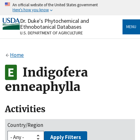
Skip
An official website of the United States government
to
Here's how you know
main
content
Dr. Duke's Phytochemical and
Official websites use .gov
Ethnobotanical Databases
MENU
A
.gov
website belongs to an official government
U.S. DEPARTMENT OF AGRICULTURE
organization in the United States.
Secure .gov websites use HTTPS
Home
A
lock
(
) or
https://
means you’ve safely connected
to the .gov website. Share sensitive information only
Indigofera
on official, secure websites.
enneaphylla
Activities
Country/Region
Apply Filters