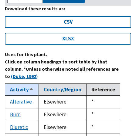
Download these results as:
CSV
XLSX
Uses for this plant.
Click on column headings to sort table by that
column. *Unless otherwise noted all references are
to
(Duke, 1992)
Activity
Country/Region
Reference
Sort
descending
Alterative
Elsewhere
Duke,
*
1992
Burn
Elsewhere
Duke,
*
1992
Diuretic
Elsewhere
Duke,
*
1992