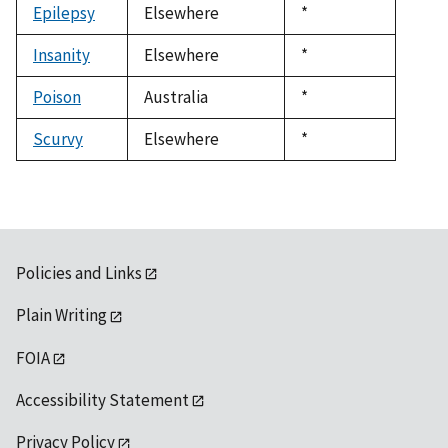
Epilepsy
Elsewhere
Duke,
*
1992
Insanity
Elsewhere
Duke,
*
1992
Poison
Australia
Duke,
*
1992
Scurvy
Elsewhere
Duke,
*
1992
Policies and Links
Plain Writing
FOIA
Accessibility Statement
Privacy Policy