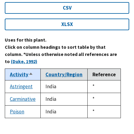
CSV
XLSX
Uses for this plant.
Click on column headings to sort table by that
column. *Unless otherwise noted all references are
to
(Duke, 1992)
Activity
Country/Region
Reference
Sort
descending
Astringent
India
Duke,
*
1992
Carminative
India
Duke,
*
1992
Poison
India
Duke,
*
1992