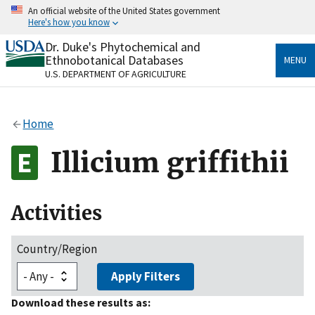
Skip
An official website of the United States government
to
Here's how you know
main
content
Dr. Duke's Phytochemical and
Official websites use .gov
Ethnobotanical Databases
MENU
A
.gov
website belongs to an official government
U.S. DEPARTMENT OF AGRICULTURE
organization in the United States.
Secure .gov websites use HTTPS
Home
A
lock
(
) or
https://
means you’ve safely connected
to the .gov website. Share sensitive information only
Illicium griffithii
on official, secure websites.
Activities
Country/Region
Apply Filters
Download these results as: