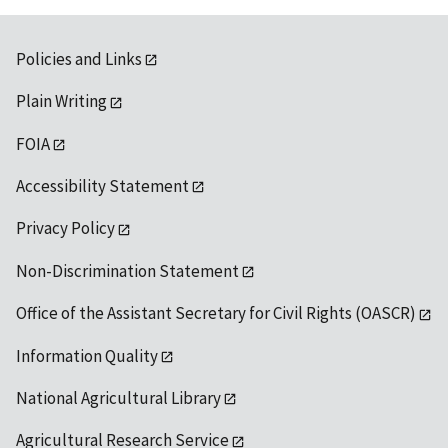
Policies and Links
Plain Writing
FOIA
Accessibility Statement
Privacy Policy
Non-Discrimination Statement
Office of the Assistant Secretary for Civil Rights (OASCR)
Information Quality
National Agricultural Library
Agricultural Research Service