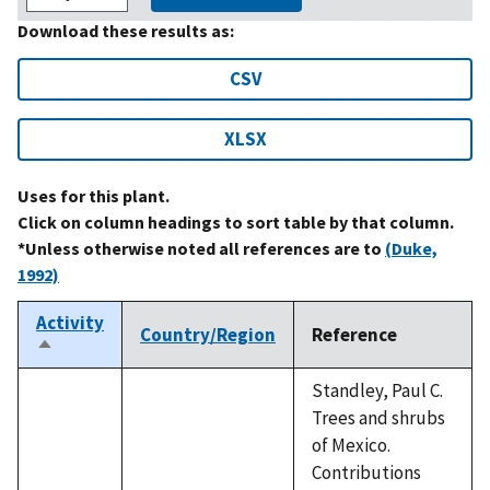
Download these results as:
CSV
XLSX
Uses for this plant.
Click on column headings to sort table by that column.
*Unless otherwise noted all references are to
(Duke,
1992)
Activity
Country/Region
Reference
Sort
descending
Standley, Paul C.
Trees and shrubs
of Mexico.
Contributions