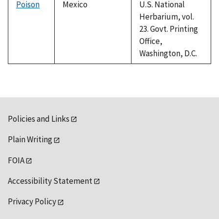
Poison
Mexico
U.S. National
Herbarium, vol.
23. Govt. Printing
Office,
Washington, D.C.
Policies and Links
Plain Writing
FOIA
Accessibility Statement
Privacy Policy