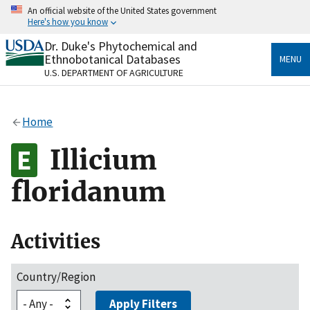
Skip
An official website of the United States government
to
Here's how you know
main
content
Dr. Duke's Phytochemical and
Official websites use .gov
Ethnobotanical Databases
MENU
A
.gov
website belongs to an official government
U.S. DEPARTMENT OF AGRICULTURE
organization in the United States.
Secure .gov websites use HTTPS
Home
A
lock
(
) or
https://
means you’ve safely connected
to the .gov website. Share sensitive information only
Illicium
on official, secure websites.
floridanum
Activities
Country/Region
Apply Filters