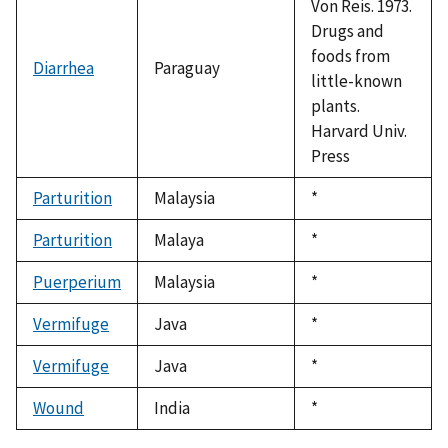
Von Reis. 1973.
Drugs and
foods from
Diarrhea
Paraguay
little-known
plants.
Harvard Univ.
Press
Parturition
Malaysia
Duke,
*
1992
Parturition
Malaya
Duke,
*
1992
Puerperium
Malaysia
Duke,
*
1992
Vermifuge
Java
Duke,
*
1992
Vermifuge
Java
Duke,
*
1992
Wound
India
Duke,
*
1992