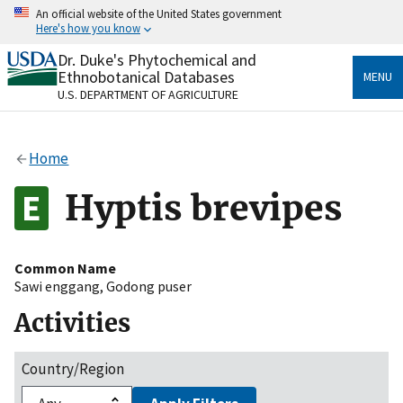
Skip
An official website of the United States government
to
Here's how you know
main
content
Dr. Duke's Phytochemical and
Official websites use .gov
Ethnobotanical Databases
MENU
A
.gov
website belongs to an official government
U.S. DEPARTMENT OF AGRICULTURE
organization in the United States.
Secure .gov websites use HTTPS
Home
A
lock
(
) or
https://
means you’ve safely connected
to the .gov website. Share sensitive information only
Hyptis brevipes
on official, secure websites.
Common Name
Sawi enggang
,
Godong puser
Activities
Country/Region