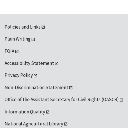
Policies and Links
Plain Writing
FOIA
Accessibility Statement
Privacy Policy
Non-Discrimination Statement
Office of the Assistant Secretary for Civil Rights (OASCR)
Information Quality
National Agricultural Library