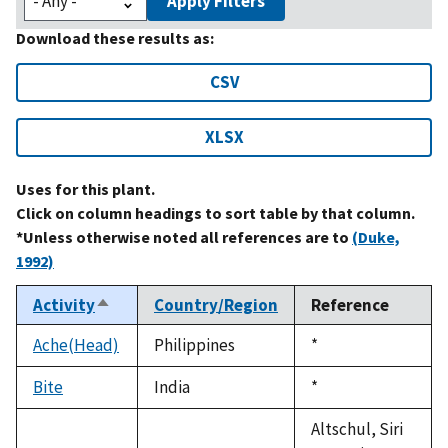
Apply Filters
Download these results as:
CSV
XLSX
Uses for this plant.
Click on column headings to sort table by that column.
*Unless otherwise noted all references are to
(Duke,
1992)
Activity
Country/Region
Reference
Sort
descending
Ache(Head)
Philippines
Duke,
*
1992
Bite
India
Duke,
*
1992
Altschul, Siri