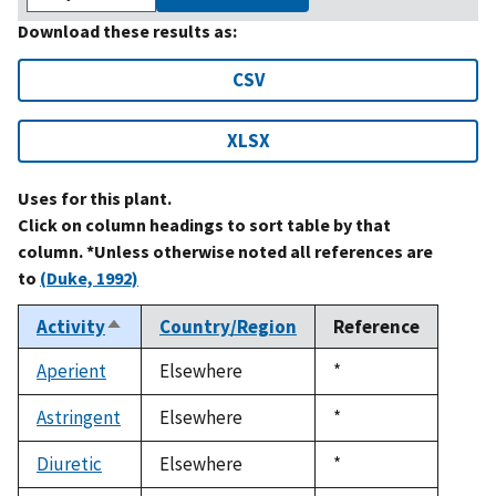
Download these results as:
CSV
XLSX
Uses for this plant.
Click on column headings to sort table by that
column. *Unless otherwise noted all references are
to
(Duke, 1992)
Activity
Country/Region
Reference
Sort
descending
Aperient
Elsewhere
Duke,
*
1992
Astringent
Elsewhere
Duke,
*
1992
Diuretic
Elsewhere
Duke,
*
1992