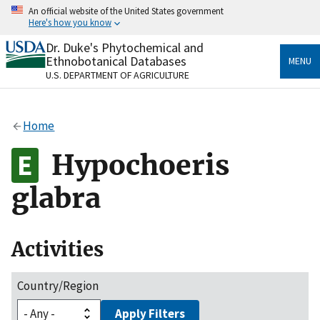
Skip
An official website of the United States government
to
Here's how you know
main
content
Dr. Duke's Phytochemical and
Official websites use .gov
Ethnobotanical Databases
MENU
A
.gov
website belongs to an official government
U.S. DEPARTMENT OF AGRICULTURE
organization in the United States.
Secure .gov websites use HTTPS
Home
A
lock
(
) or
https://
means you’ve safely connected
to the .gov website. Share sensitive information only
Hypochoeris
on official, secure websites.
glabra
Activities
Country/Region
Apply Filters