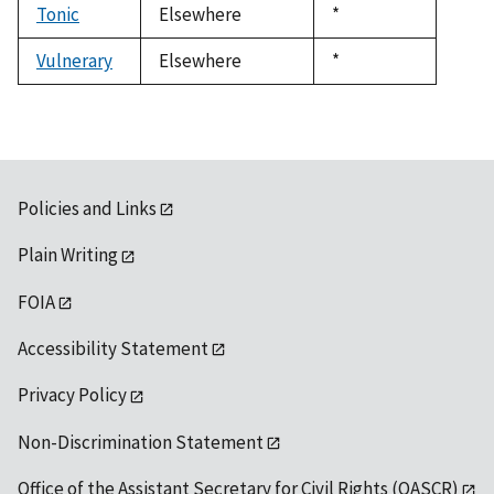
Tonic
Elsewhere
Duke,
*
1992
Vulnerary
Elsewhere
Duke,
*
1992
Policies and Links
Plain Writing
FOIA
Accessibility Statement
Privacy Policy
Non-Discrimination Statement
Office of the Assistant Secretary for Civil Rights (OASCR)