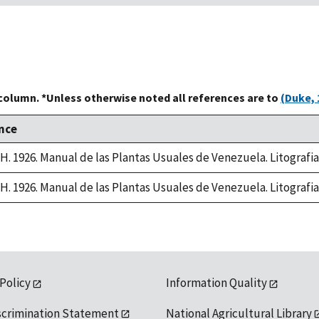
 column. *Unless otherwise noted all references are to
(Duke, 
nce
, H. 1926. Manual de las Plantas Usuales de Venezuela. Litografi
, H. 1926. Manual de las Plantas Usuales de Venezuela. Litografi
 Policy
Information Quality
scrimination Statement
National Agricultural Library