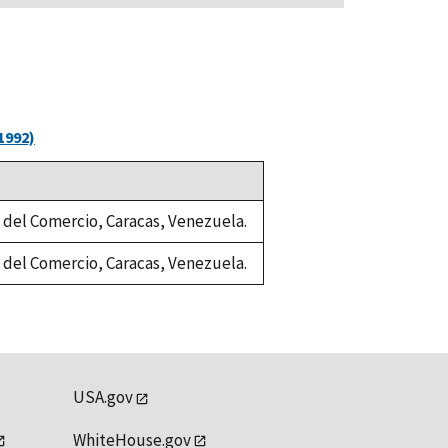
1992)
a del Comercio, Caracas, Venezuela.
a del Comercio, Caracas, Venezuela.
USA.gov
WhiteHouse.gov