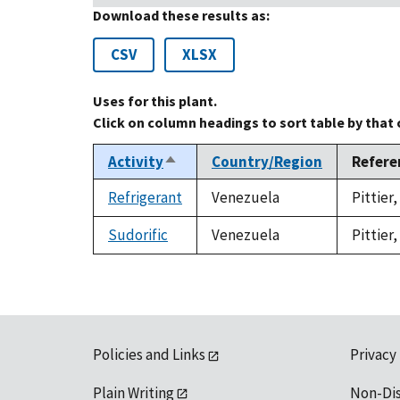
Download these results as:
CSV
XLSX
Uses for this plant.
Click on column headings to sort table by that
Activity
Country/Region
Refere
Sort
descending
Refrigerant
Venezuela
Pittier
Sudorific
Venezuela
Pittier
Policies and Links
Privacy
Plain Writing
Non-Di