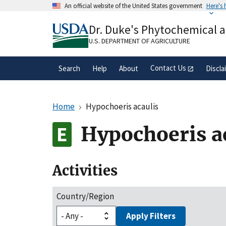
Skip
An official website of the United States government
Here's
to
Official websites use .gov
main
Dr. Duke's Phytochemical 
A
.gov
website belongs to an official gove
content
organization in the United States.
U.S. DEPARTMENT OF AGRICULTURE
Contact Us
Search
Help
About
Discla
Home
Hypochoeris acaulis
Hypochoeris a
Activities
Country/Region
Apply Filters