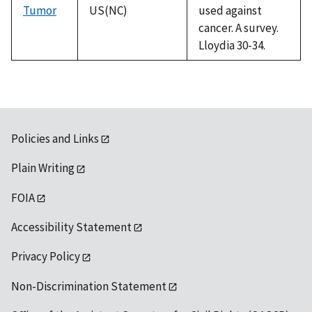
Tumor
US(NC)
used against
cancer. A survey.
Lloydia 30-34.
Policies and Links
Plain Writing
FOIA
Accessibility Statement
Privacy Policy
Non-Discrimination Statement