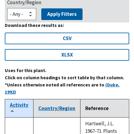
Country/Region
Apply Filters
Download these results as:
CSV
XLSX
Uses for this plant.
Click on column headings to sort table by that column.
*Unless otherwise noted all references are to
(Duke,
1992)
Activity
Country/Region
Reference
Sort
descending
Hartwell, J.L.
1967-71. Plants