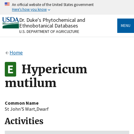
Skip
An official website of the United States government
to
Here's how you know
main
content
Dr. Duke's Phytochemical and
Official websites use .gov
Ethnobotanical Databases
MENU
A
.gov
website belongs to an official government
U.S. DEPARTMENT OF AGRICULTURE
organization in the United States.
Secure .gov websites use HTTPS
Home
A
lock
(
) or
https://
means you’ve safely connected
to the .gov website. Share sensitive information only
Hypericum
on official, secure websites.
mutilum
Common Name
St John'S Wart,Dwarf
Activities