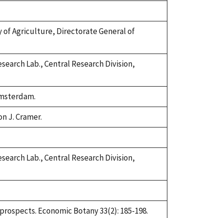
try of Agriculture, Directorate General of
search Lab., Central Research Division,
 Amsterdam.
on J. Cramer.
search Lab., Central Research Division,
d prospects. Economic Botany 33(2): 185-198.