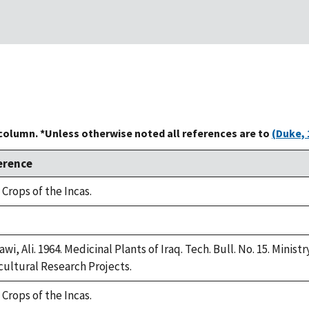
 column. *Unless otherwise noted all references are to
(Duke, 
erence
 Crops of the Incas.
e,
2
awi, Ali. 1964. Medicinal Plants of Iraq. Tech. Bull. No. 15. Minis
cultural Research Projects.
 Crops of the Incas.