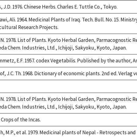
, J.D. 1976. Chinese Herbs. Charles E. Tuttle Co., Tokyo.
awi, Ali. 1964. Medicinal Plants of Iraq. Tech. Bull. No. 15. Minis
cultural Research Projects.
. 1978. List of Plants. Kyoto Herbal Garden, Parmacognostic Re
da Chem. Industries, Ltd., Ichijoji, Sakyoku, Kyoto, Japan.
nmetz, E.F. 1957. codex Vegetabilis. Published by the author,
f, J.C. Th. 1968. Dictionary of economic plants. 2nd ed. Verlag v
e,
2
. 1978. List of Plants. Kyoto Herbal Garden, Parmacognostic Re
da Chem. Industries, Ltd., Ichijoji, Sakyoku, Kyoto, Japan.
 Crops of the Incas.
h, M.P., et al. 1979. Medicinal plants of Nepal - Retrospects an