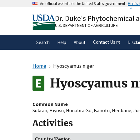
Skip
An official website of the United States government
Here's
to
Official websites use .gov
main
Dr. Duke's Phytochemical 
A
.gov
website belongs to an official gove
content
organization in the United States.
U.S. DEPARTMENT OF AGRICULTURE
Contact Us
Search
Help
About
Discla
Home
Hyoscyamus niger
Hyoscyamus n
Common Name
Sukran
,
Hiyosu
,
Hunabra-So
,
Banotu
,
Henbane
,
Ju
Activities
Country/Region