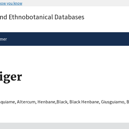
 how you know
Secure .gov websites use HTTPS
and Ethnobotanical Databases
rnment
A
lock
(
) or
https://
means you’ve 
.gov website. Share sensitive informa
secure websites.
imer
iger
squiame
,
Altercum
,
Henbane,Black
,
Black Henbane
,
Giusguiamo
,
B