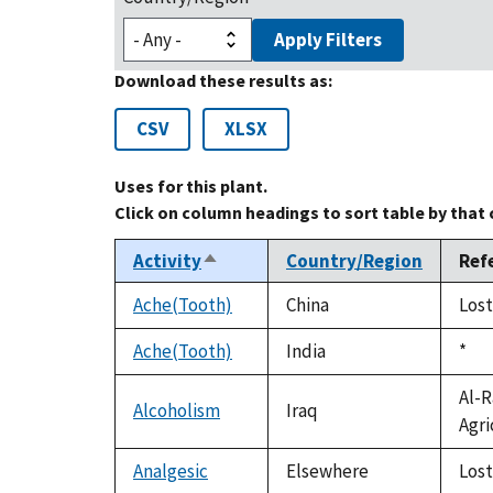
Apply Filters
Download these results as:
CSV
XLSX
Uses for this plant.
Click on column headings to sort table by that
Activity
Country/Region
Ref
Sort
descending
Ache(Tooth)
China
Lost
Ache(Tooth)
India
Duk
*
199
Al-R
Alcoholism
Iraq
Agri
Analgesic
Elsewhere
Lost