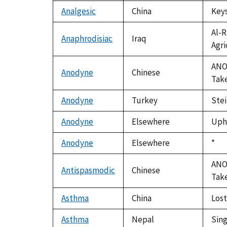
Analgesic
China
Keys
Al-R
Anaphrodisiac
Iraq
Agri
ANON
Anodyne
Chinese
Take
Anodyne
Turkey
Stei
Anodyne
Elsewhere
Upho
Anodyne
Elsewhere
Duk
*
199
ANON
Antispasmodic
Chinese
Take
Asthma
China
Lost
Asthma
Nepal
Sing