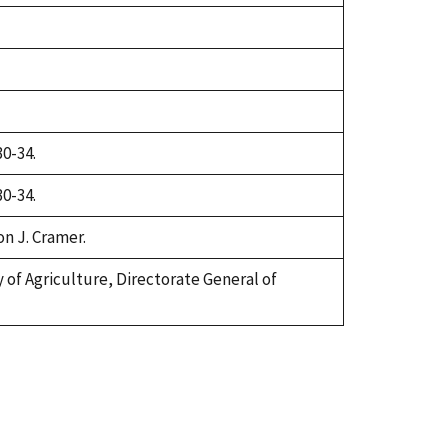
30-34.
30-34.
on J. Cramer.
try of Agriculture, Directorate General of