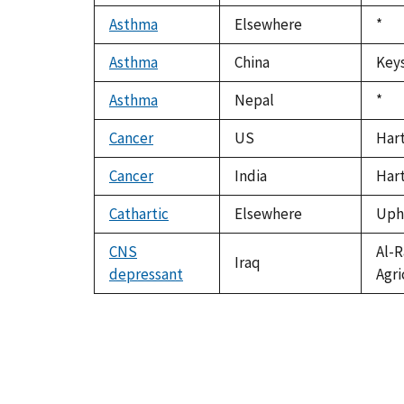
Asthma
Elsewhere
Duk
*
199
Asthma
China
Keys
Asthma
Nepal
Duk
*
199
Cancer
US
Hart
Cancer
India
Hart
Cathartic
Elsewhere
Upho
CNS
Al-R
Iraq
depressant
Agri