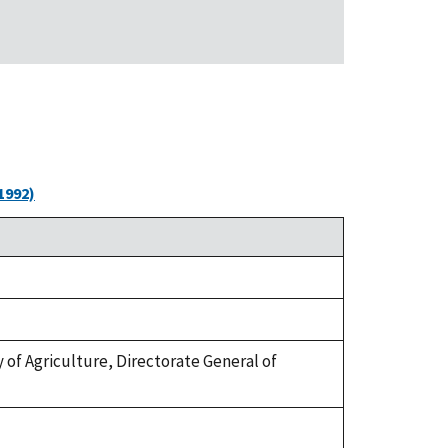
1992)
try of Agriculture, Directorate General of