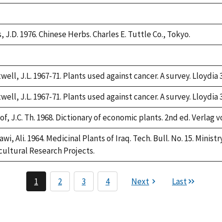
e,
2
, J.D. 1976. Chinese Herbs. Charles E. Tuttle Co., Tokyo.
e,
2
well, J.L. 1967-71. Plants used against cancer. A survey. Lloydia 
well, J.L. 1967-71. Plants used against cancer. A survey. Lloydia 
f, J.C. Th. 1968. Dictionary of economic plants. 2nd ed. Verlag v
awi, Ali. 1964. Medicinal Plants of Iraq. Tech. Bull. No. 15. Minis
cultural Research Projects.
1
2
3
4
Next
Last