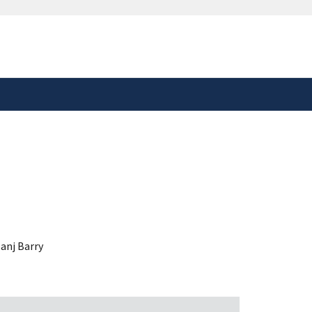
safely connected to the
tion only on official,
anj Barry