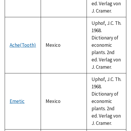
ed. Verlag von
J. Cramer.
Uphof, J.C. Th.
1968.
Dictionary of
Ache(Tooth)
Mexico
economic
plants. 2nd
ed. Verlag von
J. Cramer.
Uphof, J.C. Th.
1968.
Dictionary of
Emetic
Mexico
economic
plants. 2nd
ed. Verlag von
J. Cramer.