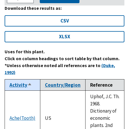
Download these results as:
CSV
XLSX
Uses for this plant.
Click on column headings to sort table by that column.
*Unless otherwise noted all references are to
(Duke,
1992)
Activity
Country/Region
Reference
Sort
descending
Uphof, J.C. Th.
1968.
Dictionary of
Ache(Tooth)
US
economic
plants. 2nd