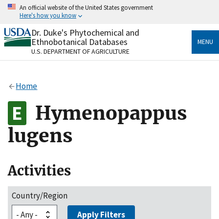
Skip
An official website of the United States government
to
Here's how you know
main
content
Dr. Duke's Phytochemical and
Official websites use .gov
Ethnobotanical Databases
MENU
A
.gov
website belongs to an official government
U.S. DEPARTMENT OF AGRICULTURE
organization in the United States.
Secure .gov websites use HTTPS
Home
A
lock
(
) or
https://
means you’ve safely connected
to the .gov website. Share sensitive information only
Hymenopappus
on official, secure websites.
lugens
Activities
Country/Region
Apply Filters