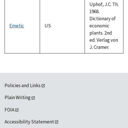
Uphof, J.C. Th.
1968.
Dictionary of
Emetic
US
economic
plants. 2nd
ed. Verlag von
J. Cramer.
Policies and Links
Plain Writing
FOIA
Accessibility Statement