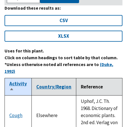
Download these results as:
CSV
XLSX
Uses for this plant.
Click on column headings to sort table by that column.
*Unless otherwise noted all references are to
(Duke,
1992)
Activity
Country/Region
Reference
Sort
descending
Uphof, J.C. Th.
1968. Dictionary of
Cough
Elsewhere
economic plants.
2nd ed. Verlag von