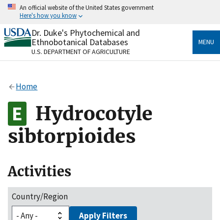
Skip
An official website of the United States government
to
Here's how you know
main
content
Dr. Duke's Phytochemical and
Official websites use .gov
Ethnobotanical Databases
MENU
A
.gov
website belongs to an official government
U.S. DEPARTMENT OF AGRICULTURE
organization in the United States.
Secure .gov websites use HTTPS
Home
A
lock
(
) or
https://
means you’ve safely connected
to the .gov website. Share sensitive information only
Hydrocotyle
on official, secure websites.
sibtorpioides
Activities
Country/Region
Apply Filters