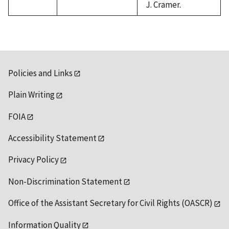
J. Cramer.
Policies and Links
Plain Writing
FOIA
Accessibility Statement
Privacy Policy
Non-Discrimination Statement
Office of the Assistant Secretary for Civil Rights (OASCR)
Information Quality