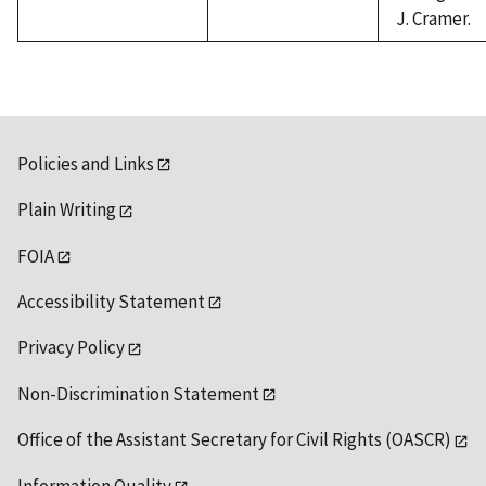
J. Cramer.
Policies and Links
Plain Writing
FOIA
Accessibility Statement
Privacy Policy
Non-Discrimination Statement
Office of the Assistant Secretary for Civil Rights (OASCR)
Information Quality