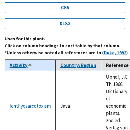
CSV
XLSX
Uses for this plant.
Click on column headings to sort table by that column.
*Unless otherwise noted all references are to
(Duke, 1992)
Activity
Country/Region
Reference
Sort
descending
Uphof, J.C.
Th. 1968.
Dictionary
of
Ichthyosarcotoxism
Java
economic
plants.
2nd ed.
Verlag von