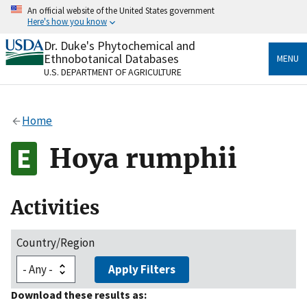
Skip
An official website of the United States government
to
Here's how you know
main
content
Dr. Duke's Phytochemical and
Official websites use .gov
Ethnobotanical Databases
MENU
A
.gov
website belongs to an official government
U.S. DEPARTMENT OF AGRICULTURE
organization in the United States.
Secure .gov websites use HTTPS
Home
A
lock
(
) or
https://
means you’ve safely connected
to the .gov website. Share sensitive information only
Hoya rumphii
on official, secure websites.
Activities
Country/Region
Apply Filters
Download these results as: