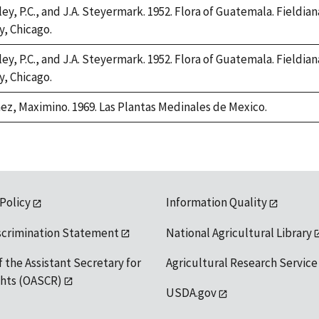
ey, P.C., and J.A. Steyermark. 1952. Flora of Guatemala. Fieldian
y, Chicago.
ey, P.C., and J.A. Steyermark. 1952. Flora of Guatemala. Fieldian
y, Chicago.
ez, Maximino. 1969. Las Plantas Medinales de Mexico.
 Policy
Information Quality
scrimination Statement
National Agricultural Library
f the Assistant Secretary for
Agricultural Research Service
ights (OASCR)
USDA.gov