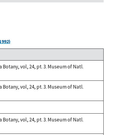
1992)
a Botany, vol, 24, pt. 3. Museum of Natl.
a Botany, vol, 24, pt. 3. Museum of Natl.
a Botany, vol, 24, pt. 3. Museum of Natl.