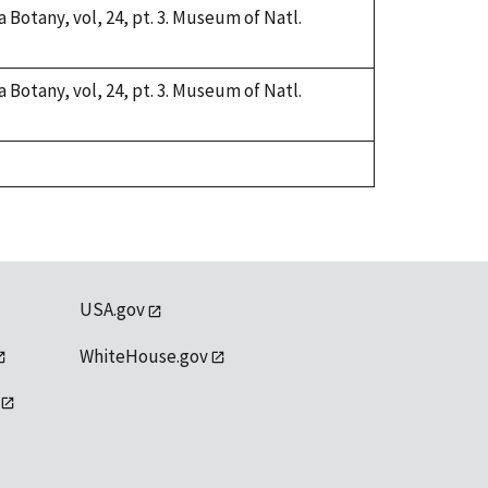
a Botany, vol, 24, pt. 3. Museum of Natl.
a Botany, vol, 24, pt. 3. Museum of Natl.
USA.gov
WhiteHouse.gov