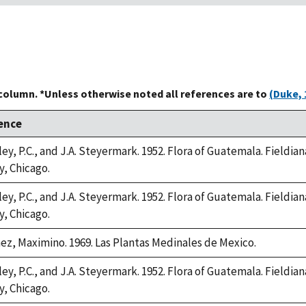
 column. *Unless otherwise noted all references are to
(Duke, 
ence
ey, P.C., and J.A. Steyermark. 1952. Flora of Guatemala. Fieldian
y, Chicago.
ey, P.C., and J.A. Steyermark. 1952. Flora of Guatemala. Fieldian
y, Chicago.
ez, Maximino. 1969. Las Plantas Medinales de Mexico.
ey, P.C., and J.A. Steyermark. 1952. Flora of Guatemala. Fieldian
y, Chicago.