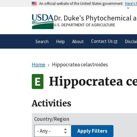
Skip
An official website of the United States government
Here's
to
Official websites use .gov
main
Dr. Duke's Phytochemical 
A
.gov
website belongs to an official gove
content
organization in the United States.
U.S. DEPARTMENT OF AGRICULTURE
Contact Us
Search
Help
About
Discla
Home
Hippocratea celastroides
Hippocratea ce
Activities
Country/Region
Apply Filters