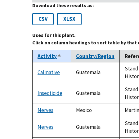
Download these results as:
CSV
XLSX
Uses for this plant.
Click on column headings to sort table by that
Activity
Country/Region
Refer
Sort
descending
Standl
Calmative
Guatemala
Histor
Standl
Insecticide
Guatemala
Histor
Nerves
Mexico
Martin
Standl
Nerves
Guatemala
Histor