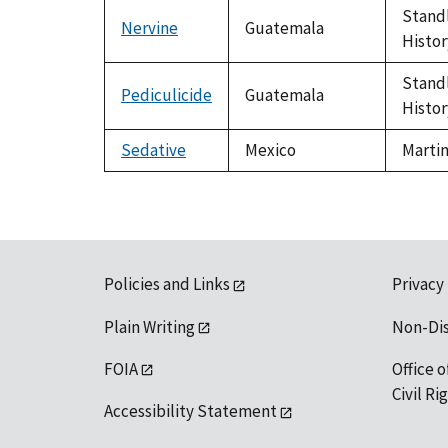
Standl
Nervine
Guatemala
Histor
Standl
Pediculicide
Guatemala
Histor
Sedative
Mexico
Martin
Policies and Links
Privacy
Plain Writing
Non-Di
FOIA
Office o
Civil R
Accessibility Statement