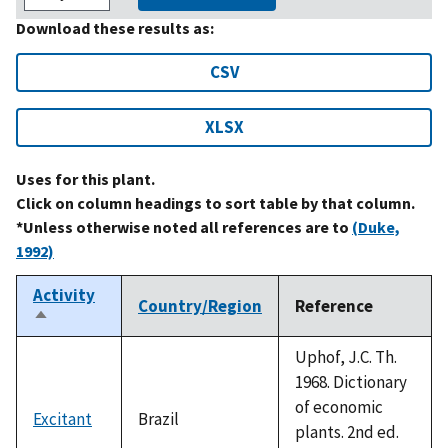
Download these results as:
CSV
XLSX
Uses for this plant.
Click on column headings to sort table by that column.
*Unless otherwise noted all references are to
(Duke,
1992)
Activity
Country/Region
Reference
Sort
descending
Uphof, J.C. Th.
1968. Dictionary
of economic
Excitant
Brazil
plants. 2nd ed.