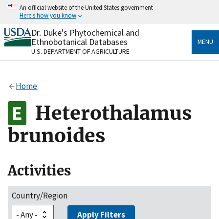
Skip
An official website of the United States government
to
Here's how you know
main
content
Dr. Duke's Phytochemical and
Official websites use .gov
Ethnobotanical Databases
MENU
A
.gov
website belongs to an official government
U.S. DEPARTMENT OF AGRICULTURE
organization in the United States.
Secure .gov websites use HTTPS
Home
A
lock
(
) or
https://
means you’ve safely connected
to the .gov website. Share sensitive information only
Heterothalamus
on official, secure websites.
brunoides
Activities
Country/Region
Apply Filters