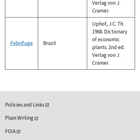
Verlag von J.
Cramer.
Uphof, J.C. Th.
1968. Dictionary
of economic
Febrifuge
Brazil
plants. 2nd ed.
Verlag von J.
Cramer.
Policies and Links
Plain Writing
FOIA