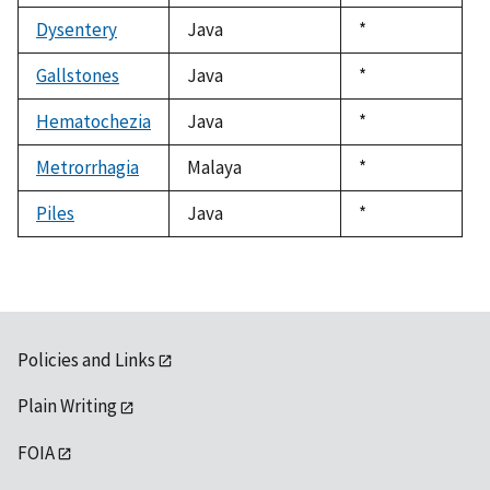
1992
Dysentery
Java
Duke,
*
1992
Gallstones
Java
Duke,
*
1992
Hematochezia
Java
Duke,
*
1992
Metrorrhagia
Malaya
Duke,
*
1992
Piles
Java
Duke,
*
1992
Policies and Links
Plain Writing
FOIA