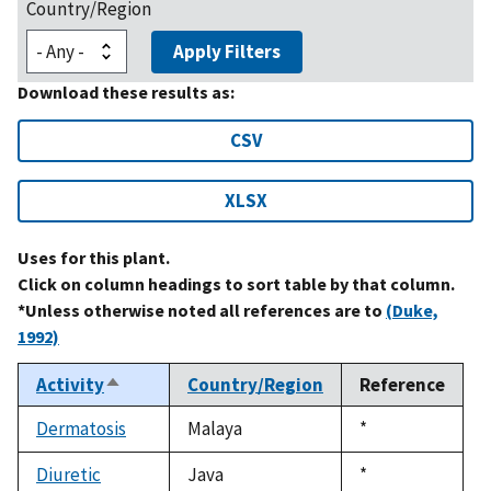
Country/Region
Apply Filters
Download these results as:
CSV
XLSX
Uses for this plant.
Click on column headings to sort table by that column.
*Unless otherwise noted all references are to
(Duke,
1992)
Activity
Country/Region
Reference
Sort
descending
Dermatosis
Malaya
Duke,
*
1992
Diuretic
Java
Duke,
*