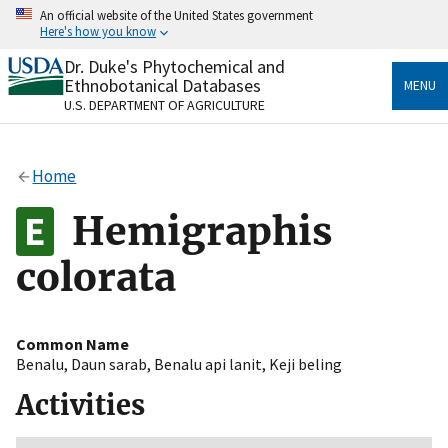
Skip
An official website of the United States government
to
Here's how you know
main
content
Dr. Duke's Phytochemical and
Official websites use .gov
Ethnobotanical Databases
MENU
A
.gov
website belongs to an official government
U.S. DEPARTMENT OF AGRICULTURE
organization in the United States.
Secure .gov websites use HTTPS
Home
A
lock
(
) or
https://
means you’ve safely connected
to the .gov website. Share sensitive information only
Hemigraphis
on official, secure websites.
colorata
Common Name
Benalu
,
Daun sarab
,
Benalu api lanit
,
Keji beling
Activities