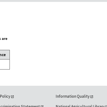
s are
nce
 Policy
Information Quality
scrimination Statement
National Agricultural Library