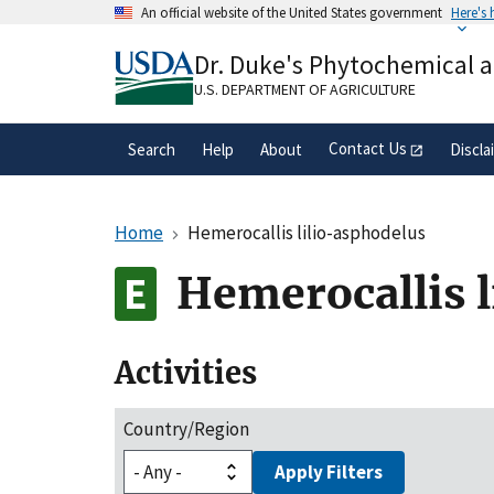
Skip
An official website of the United States government
Here's
to
Official websites use .gov
main
Dr. Duke's Phytochemical 
A
.gov
website belongs to an official gove
content
organization in the United States.
U.S. DEPARTMENT OF AGRICULTURE
Contact Us
Search
Help
About
Discla
Home
Hemerocallis lilio-asphodelus
Hemerocallis l
Activities
Country/Region
Apply Filters