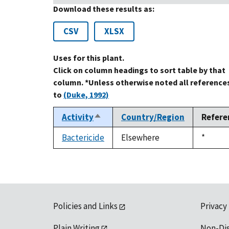
Download these results as:
CSV
XLSX
Uses for this plant.
Click on column headings to sort table by that
column. *Unless otherwise noted all reference
to
(Duke, 1992)
Activity
Country/Region
Refere
Sort
descending
Bactericide
Elsewhere
Duke,
*
1992
Policies and Links
Privacy
Plain Writing
Non-Di