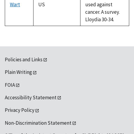
Wart
US
used against
cancer. A survey.
Lloydia 30-34.
Policies and Links
Plain Writing
FOIA
Accessibility Statement
Privacy Policy
Non-Discrimination Statement