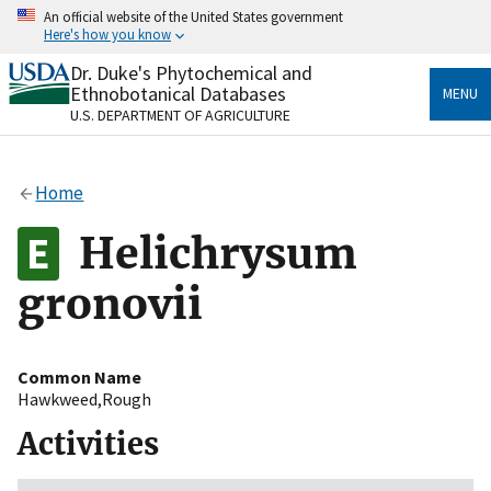
Skip
An official website of the United States government
to
Here's how you know
main
content
Dr. Duke's Phytochemical and
Official websites use .gov
Ethnobotanical Databases
MENU
A
.gov
website belongs to an official government
U.S. DEPARTMENT OF AGRICULTURE
organization in the United States.
Secure .gov websites use HTTPS
Home
A
lock
(
) or
https://
means you’ve safely connected
to the .gov website. Share sensitive information only
Helichrysum
on official, secure websites.
gronovii
Common Name
Hawkweed,Rough
Activities