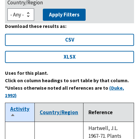
Country/Region
Apply Filters
Download these results as:
CSV
XLSX
Uses for this plant.
Click on column headings to sort table by that column.
*Unless otherwise noted all references are to
(Duke,
1992)
Activity
Country/Region
Reference
Sort
descending
Hartwell, J.L.
1967-71. Plants