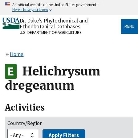
Skip
An official website of the United States government
to
Here's how you know
main
content
Dr. Duke's Phytochemical and
Official websites use .gov
Ethnobotanical Databases
MENU
A
.gov
website belongs to an official government
U.S. DEPARTMENT OF AGRICULTURE
organization in the United States.
Secure .gov websites use HTTPS
Home
A
lock
(
) or
https://
means you’ve safely connected
to the .gov website. Share sensitive information only
Helichrysum
on official, secure websites.
dregeanum
Activities
Country/Region
Apply Filters