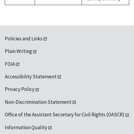
Policies and Links
Plain Writing
FOIA
Accessibility Statement
Privacy Policy
Non-Discrimination Statement
Office of the Assistant Secretary for Civil Rights (OASCR)
Information Quality