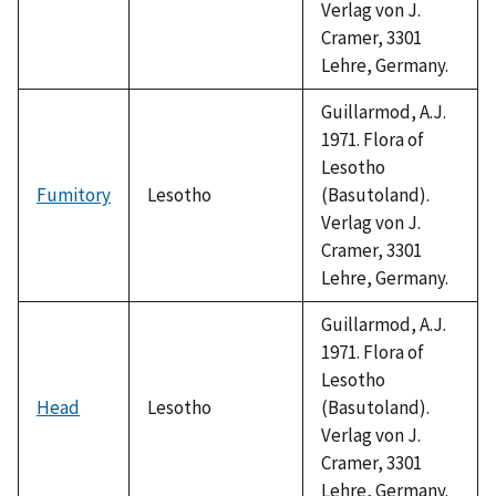
Verlag von J.
Cramer, 3301
Lehre, Germany.
Guillarmod, A.J.
1971. Flora of
Lesotho
Fumitory
Lesotho
(Basutoland).
Verlag von J.
Cramer, 3301
Lehre, Germany.
Guillarmod, A.J.
1971. Flora of
Lesotho
Head
Lesotho
(Basutoland).
Verlag von J.
Cramer, 3301
Lehre, Germany.