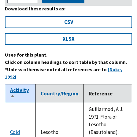
Download these results as:
CSV
XLSX
Uses for this plant.
Click on column headings to sort table by that column.
*Unless otherwise noted all references are to
(Duke,
1992)
Activity
Country/Region
Reference
Sort
descending
Guillarmod, A.J.
1971. Flora of
Lesotho
Cold
Lesotho
(Basutoland).