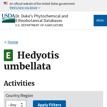
Skip
An official website of the United States government
to
Here's how you know
main
content
Dr. Duke's Phytochemical and
Official websites use .gov
Ethnobotanical Databases
MENU
A
.gov
website belongs to an official government
U.S. DEPARTMENT OF AGRICULTURE
organization in the United States.
Secure .gov websites use HTTPS
Home
A
lock
(
) or
https://
means you’ve safely connected
to the .gov website. Share sensitive information only
Hedyotis
on official, secure websites.
umbellata
Activities
Country/Region
Apply Filters