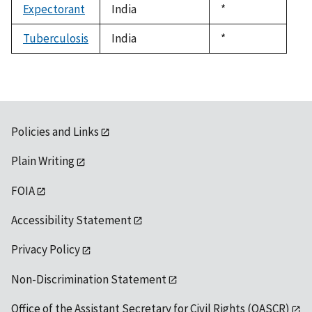
Expectorant
India
Duke,
*
1992
Tuberculosis
India
Duke,
*
1992
Policies and Links
Plain Writing
FOIA
Accessibility Statement
Privacy Policy
Non-Discrimination Statement
Office of the Assistant Secretary for Civil Rights (OASCR)