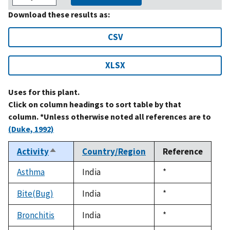
Download these results as:
CSV
XLSX
Uses for this plant.
Click on column headings to sort table by that
column. *Unless otherwise noted all references are to
(Duke, 1992)
Activity
Country/Region
Reference
Sort
descending
Asthma
India
Duke,
*
1992
Bite(Bug)
India
Duke,
*
1992
Bronchitis
India
Duke,
*
1992