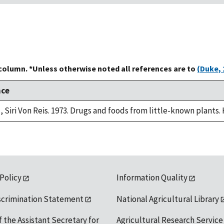
 column. *Unless otherwise noted all references are to
(Duke, 
nce
, Siri Von Reis. 1973. Drugs and foods from little-known plants.
 Policy
Information Quality
scrimination Statement
National Agricultural Library
f the Assistant Secretary for
Agricultural Research Service