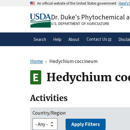
Skip
An official website of the United States government
Here's
to
Official websites use .gov
main
Dr. Duke's Phytochemical 
A
.gov
website belongs to an official gove
content
organization in the United States.
U.S. DEPARTMENT OF AGRICULTURE
Contact Us
Search
Help
About
Discla
Home
Hedychium coccineum
Hedychium co
Activities
Country/Region
Apply Filters