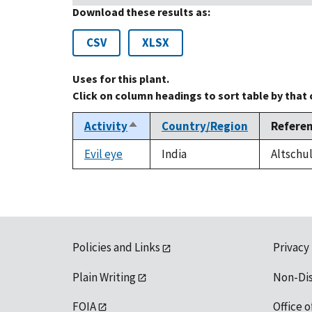
Download these results as:
CSV
XLSX
Uses for this plant.
Click on column headings to sort table by that
Activity
Country/Region
Refere
Sort
descending
Evil eye
India
Altschul
Policies and Links
Privacy
Plain Writing
Non-Di
FOIA
Office o