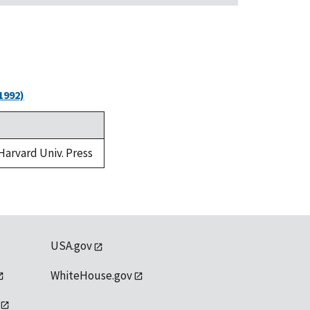
1992)
 Harvard Univ. Press
USA.gov
WhiteHouse.gov