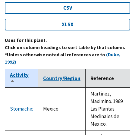
CSV
XLSX
Uses for this plant.
Click on column headings to sort table by that column.
*Unless otherwise noted all references are to
(Duke,
1992)
Activity
Country/Region
Reference
Sort
descending
Martinez,
Maximino. 1969.
Stomachic
Mexico
Las Plantas
Medinales de
Mexico.