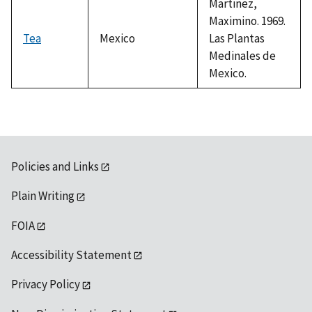
Martinez,
Maximino. 1969.
Tea
Mexico
Las Plantas
Medinales de
Mexico.
Policies and Links
Plain Writing
FOIA
Accessibility Statement
Privacy Policy