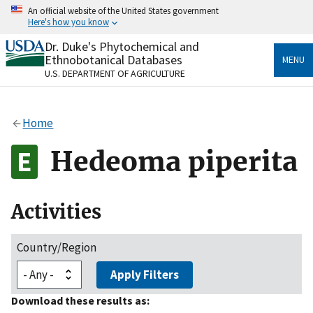
Skip
An official website of the United States government
to
Here's how you know
main
content
Dr. Duke's Phytochemical and
Official websites use .gov
Ethnobotanical Databases
MENU
A
.gov
website belongs to an official government
U.S. DEPARTMENT OF AGRICULTURE
organization in the United States.
Secure .gov websites use HTTPS
Home
A
lock
(
) or
https://
means you’ve safely connected
to the .gov website. Share sensitive information only
Hedeoma piperita
on official, secure websites.
Activities
Country/Region
Apply Filters
Download these results as: