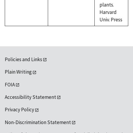
plants.
Harvard
Univ. Press
Policies and Links
Plain Writing
FOIA
Accessibility Statement
Privacy Policy
Non-Discrimination Statement