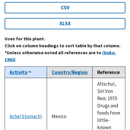
CSV
XLSX
Uses for this plant.
Click on column headings to sort table by that column.
*Unless otherwise noted all references are to
(Duke,
1992)
Activity
Country/Region
Reference
Sort
descending
Altschul,
Siri Von
Reis. 1973.
Drugs and
foods from
Ache(Stomach)
Mexico
little-
known