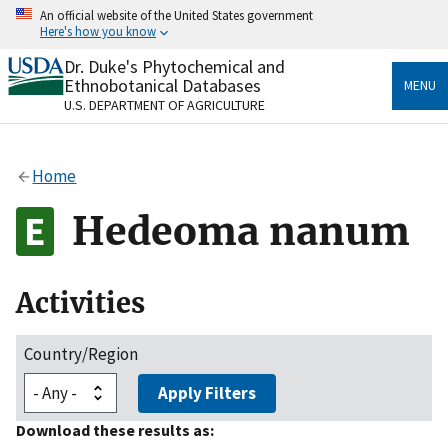
Skip
An official website of the United States government
to
Here's how you know
main
content
Dr. Duke's Phytochemical and
Official websites use .gov
Ethnobotanical Databases
MENU
A
.gov
website belongs to an official government
U.S. DEPARTMENT OF AGRICULTURE
organization in the United States.
Secure .gov websites use HTTPS
Home
A
lock
(
) or
https://
means you’ve safely connected
to the .gov website. Share sensitive information only
Hedeoma nanum
on official, secure websites.
Activities
Country/Region
Apply Filters
Download these results as: