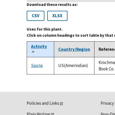
Download these results as:
CSV
XLSX
Uses for this plant.
Click on column headings to sort table by that
Activity
Country/Region
Referen
Sort
descending
Krochmal
Sauna
US(Amerindian)
Book Co.
Policies and Links
Privacy
Plain Writing
Non-Di