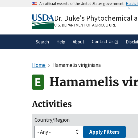
Skip
An official website of the United States government
Here's
to
Official websites use .gov
main
Dr. Duke's Phytochemical 
A
.gov
website belongs to an official gove
content
organization in the United States.
U.S. DEPARTMENT OF AGRICULTURE
Contact Us
Search
Help
About
Discla
Home
Hamamelis viriginiana
Hamamelis vir
Activities
Country/Region
Apply Filters