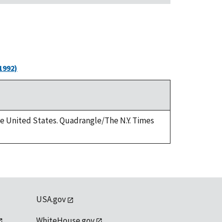
1992)
the United States. Quadrangle/The N.Y. Times
USA.gov
WhiteHouse.gov