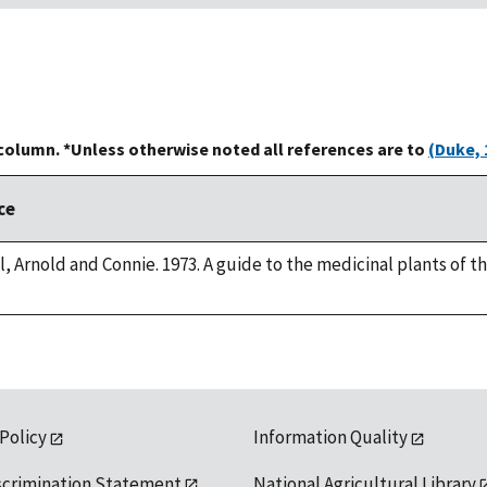
 column. *Unless otherwise noted all references are to
(Duke, 
ce
, Arnold and Connie. 1973. A guide to the medicinal plants of 
 Policy
Information Quality
scrimination Statement
National Agricultural Library