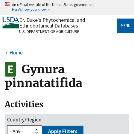
Skip
An official website of the United States government
to
Here's how you know
main
content
Dr. Duke's Phytochemical and
Official websites use .gov
Ethnobotanical Databases
MENU
A
.gov
website belongs to an official government
U.S. DEPARTMENT OF AGRICULTURE
organization in the United States.
Secure .gov websites use HTTPS
Home
A
lock
(
) or
https://
means you’ve safely connected
to the .gov website. Share sensitive information only
Gynura
on official, secure websites.
pinnatatifida
Activities
Country/Region
Apply Filters