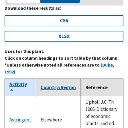
Download these results as:
CSV
XLSX
Uses for this plant.
Click on column headings to sort table by that column.
*Unless otherwise noted all references are to
(Duke,
1992)
Activity
Country/Region
Reference
Sort
descending
Uphof, J.C. Th.
1968. Dictionary
of economic
Astringent
Elsewhere
plants. 2nd ed.