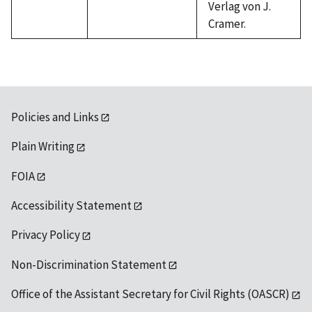
Verlag von J.
Cramer.
Policies and Links
Plain Writing
FOIA
Accessibility Statement
Privacy Policy
Non-Discrimination Statement
Office of the Assistant Secretary for Civil Rights (OASCR)