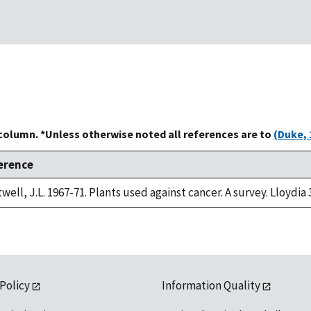
 column. *Unless otherwise noted all references are to
(Duke, 
erence
well, J.L. 1967-71. Plants used against cancer. A survey. Lloydia 
 Policy
Information Quality