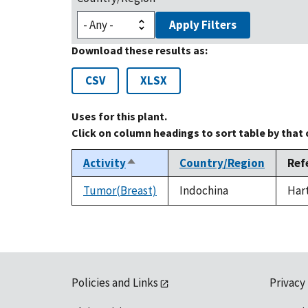
Apply Filters
Download these results as:
CSV
XLSX
Uses for this plant.
Click on column headings to sort table by that
Activity
Country/Region
Ref
Sort
descending
Tumor(Breast)
Indochina
Hart
Policies and Links
Privacy