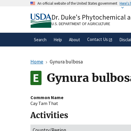
Skip
An official website of the United States government
Here's
to
Official websites use .gov
main
Dr. Duke's Phytochemical 
A
.gov
website belongs to an official gove
content
organization in the United States.
U.S. DEPARTMENT OF AGRICULTURE
Contact Us
Search
Help
About
Discla
Home
Gynura bulbosa
Gynura bulbos
Common Name
Cay Tam That
Activities
Country/Region