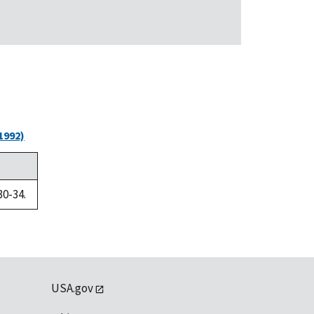
1992)
30-34.
USA.gov