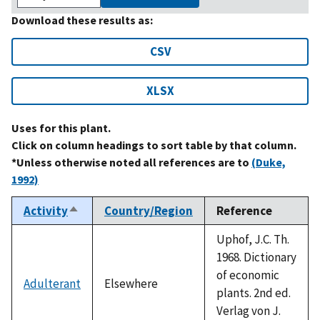
Download these results as:
CSV
XLSX
Uses for this plant.
Click on column headings to sort table by that column.
*Unless otherwise noted all references are to
(Duke,
1992)
Activity
Country/Region
Reference
Sort
descending
Uphof, J.C. Th.
1968. Dictionary
of economic
Adulterant
Elsewhere
plants. 2nd ed.
Verlag von J.