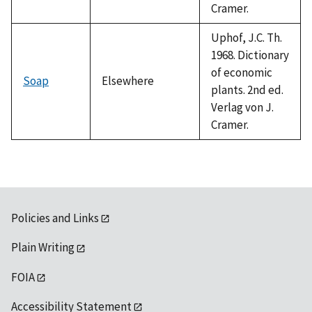
Cramer.
Uphof, J.C. Th.
1968. Dictionary
of economic
Soap
Elsewhere
plants. 2nd ed.
Verlag von J.
Cramer.
Policies and Links
Plain Writing
FOIA
Accessibility Statement