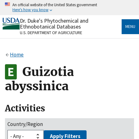
Skip
An official website of the United States government
to
Here's how you know
main
content
Dr. Duke's Phytochemical and
Official websites use .gov
Ethnobotanical Databases
MENU
A
.gov
website belongs to an official government
U.S. DEPARTMENT OF AGRICULTURE
organization in the United States.
Secure .gov websites use HTTPS
Home
A
lock
(
) or
https://
means you’ve safely connected
to the .gov website. Share sensitive information only
Guizotia
on official, secure websites.
abyssinica
Activities
Country/Region
Apply Filters