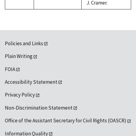
J. Cramer.
Policies and Links
Plain Writing
FOIA
Accessibility Statement
Privacy Policy
Non-Discrimination Statement
Office of the Assistant Secretary for Civil Rights (OASCR)
Information Quality