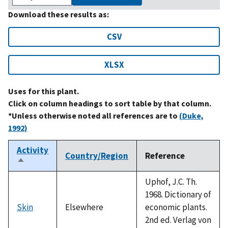
Download these results as:
CSV
XLSX
Uses for this plant.
Click on column headings to sort table by that column.
*Unless otherwise noted all references are to
(Duke,
1992)
Activity
Country/Region
Reference
Sort
descending
Uphof, J.C. Th.
1968. Dictionary of
Skin
Elsewhere
economic plants.
2nd ed. Verlag von