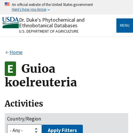
Skip
An official website of the United States government
to
Here's how you know
main
content
Dr. Duke's Phytochemical and
Official websites use .gov
Ethnobotanical Databases
MENU
A
.gov
website belongs to an official government
U.S. DEPARTMENT OF AGRICULTURE
organization in the United States.
Secure .gov websites use HTTPS
Home
A
lock
(
) or
https://
means you’ve safely connected
to the .gov website. Share sensitive information only
Guioa
on official, secure websites.
koelreuteria
Activities
Country/Region
Apply Filters