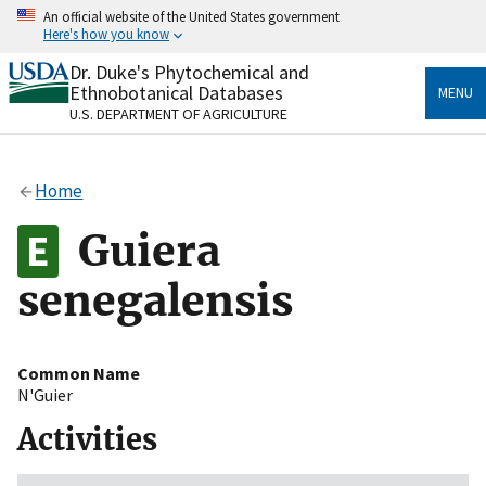
Skip
An official website of the United States government
to
Here's how you know
main
content
Dr. Duke's Phytochemical and
Official websites use .gov
Ethnobotanical Databases
MENU
A
.gov
website belongs to an official government
U.S. DEPARTMENT OF AGRICULTURE
organization in the United States.
Secure .gov websites use HTTPS
Home
A
lock
(
) or
https://
means you’ve safely connected
to the .gov website. Share sensitive information only
Guiera
on official, secure websites.
senegalensis
Common Name
N'Guier
Activities