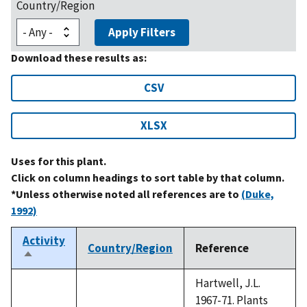
Country/Region
Apply Filters
Download these results as:
CSV
XLSX
Uses for this plant.
Click on column headings to sort table by that column.
*Unless otherwise noted all references are to
(Duke,
1992)
Activity
Country/Region
Reference
Sort
descending
Hartwell, J.L.
1967-71. Plants