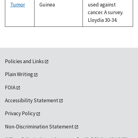
Tumor
Guinea
used against
cancer. A survey.
Lloydia 30-34.
Policies and Links
Plain Writing
FOIA
Accessibility Statement
Privacy Policy
Non-Discrimination Statement