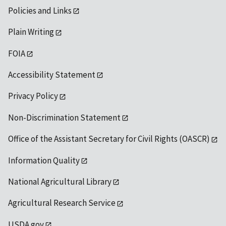
Policies and Links
Plain Writing
FOIA
Accessibility Statement
Privacy Policy
Non-Discrimination Statement
Office of the Assistant Secretary for Civil Rights (OASCR)
Information Quality
National Agricultural Library
Agricultural Research Service
USDA.gov