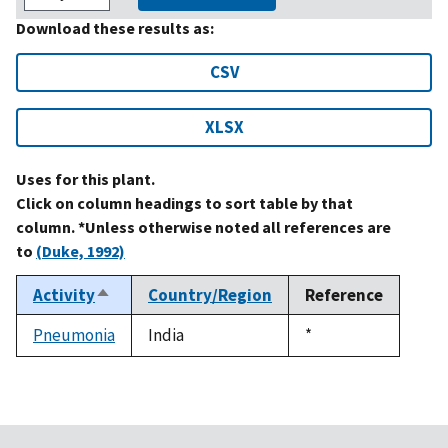
Download these results as:
CSV
XLSX
Uses for this plant.
Click on column headings to sort table by that
column. *Unless otherwise noted all references are
to
(Duke, 1992)
Activity
Country/Region
Reference
Sort
descending
Pneumonia
India
Duke,
*
1992