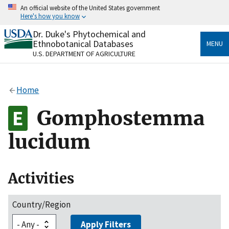
Skip
An official website of the United States government
to
Here's how you know
main
content
Dr. Duke's Phytochemical and
Official websites use .gov
Ethnobotanical Databases
MENU
A
.gov
website belongs to an official government
U.S. DEPARTMENT OF AGRICULTURE
organization in the United States.
Secure .gov websites use HTTPS
Home
A
lock
(
) or
https://
means you’ve safely connected
to the .gov website. Share sensitive information only
Gomphostemma
on official, secure websites.
lucidum
Activities
Country/Region
Apply Filters