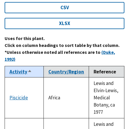
CSV
XLSX
Uses for this plant.
Click on column headings to sort table by that column.
*Unless otherwise noted all references are to
(Duke,
1992)
Activity
Country/Region
Reference
Sort
descending
Lewis and
Elvin-Lewis,
Piscicide
Africa
Medical
Botany, ca
1977
Lewis and