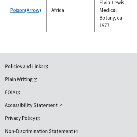
Elvin-Lewis,
Poison(Arrow)
Africa
Medical
Botany, ca
1977
Policies and Links
Plain Writing
FOIA
Accessibility Statement
Privacy Policy
Non-Discrimination Statement