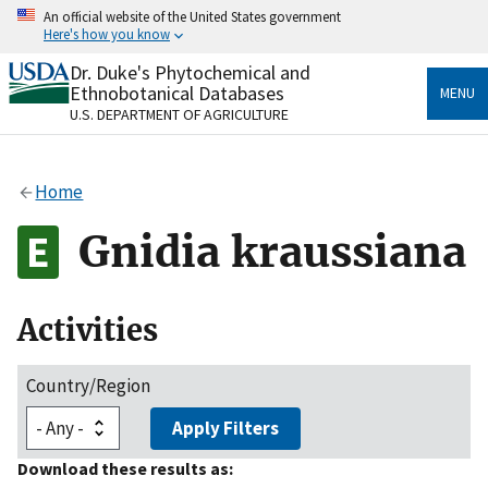
Skip
An official website of the United States government
to
Here's how you know
main
content
Dr. Duke's Phytochemical and
Official websites use .gov
Ethnobotanical Databases
MENU
A
.gov
website belongs to an official government
U.S. DEPARTMENT OF AGRICULTURE
organization in the United States.
Secure .gov websites use HTTPS
Home
A
lock
(
) or
https://
means you’ve safely connected
to the .gov website. Share sensitive information only
Gnidia kraussiana
on official, secure websites.
Activities
Country/Region
Apply Filters
Download these results as: