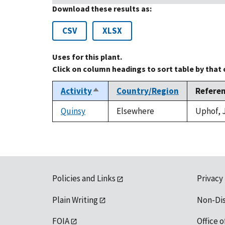
Download these results as:
CSV
XLSX
Uses for this plant.
Click on column headings to sort table by that
Activity
Country/Region
Refere
Sort
descending
Quinsy
Elsewhere
Uphof, J
Policies and Links
Privacy
Plain Writing
Non-Di
FOIA
Office o