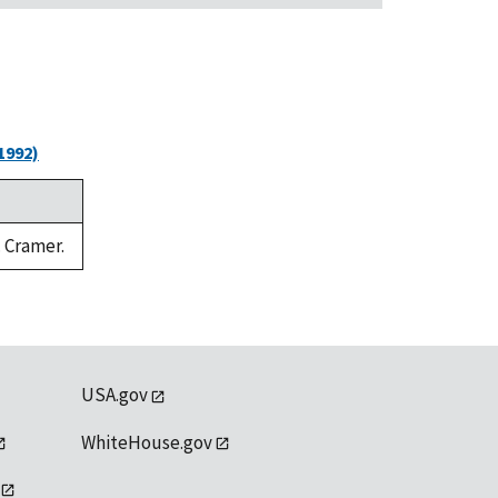
1992)
. Cramer.
USA.gov
WhiteHouse.gov