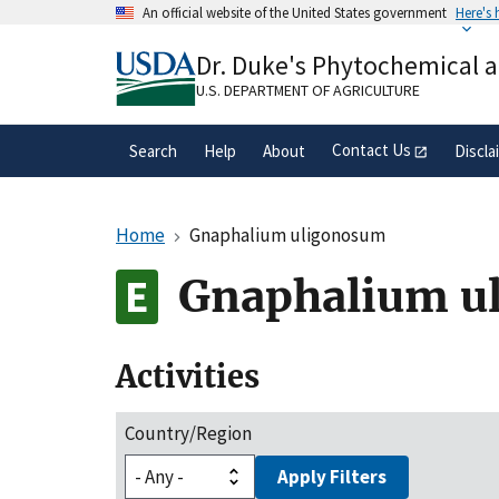
Skip
An official website of the United States government
Here's
to
Official websites use .gov
main
Dr. Duke's Phytochemical 
A
.gov
website belongs to an official gove
content
organization in the United States.
U.S. DEPARTMENT OF AGRICULTURE
Contact Us
Search
Help
About
Discla
Home
Gnaphalium uligonosum
Gnaphalium u
Activities
Country/Region
Apply Filters