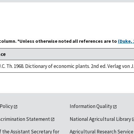
 column. *Unless otherwise noted all references are to
(Duke, 
nce
.C. Th. 1968. Dictionary of economic plants. 2nd ed. Verlag von J
 Policy
Information Quality
scrimination Statement
National Agricultural Library
f the Assistant Secretary for
Agricultural Research Service