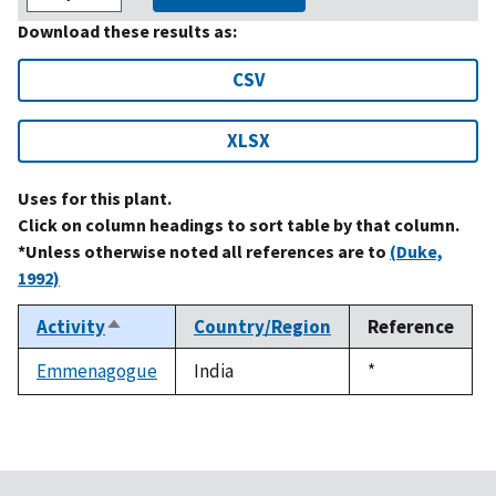
Download these results as:
CSV
XLSX
Uses for this plant.
Click on column headings to sort table by that column.
*Unless otherwise noted all references are to
(Duke,
1992)
Activity
Country/Region
Reference
Sort
descending
Emmenagogue
India
Duke,
*
1992