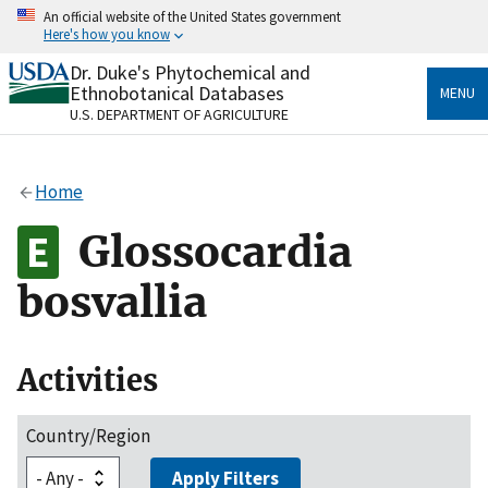
Skip
An official website of the United States government
to
Here's how you know
main
content
Dr. Duke's Phytochemical and
Official websites use .gov
Ethnobotanical Databases
MENU
A
.gov
website belongs to an official government
U.S. DEPARTMENT OF AGRICULTURE
organization in the United States.
Secure .gov websites use HTTPS
Home
A
lock
(
) or
https://
means you’ve safely connected
to the .gov website. Share sensitive information only
Glossocardia
on official, secure websites.
bosvallia
Activities
Country/Region
Apply Filters