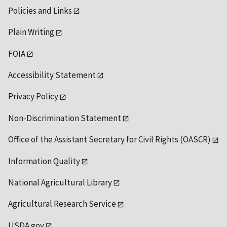
Policies and Links
Plain Writing
FOIA
Accessibility Statement
Privacy Policy
Non-Discrimination Statement
Office of the Assistant Secretary for Civil Rights (OASCR)
Information Quality
National Agricultural Library
Agricultural Research Service
USDA.gov