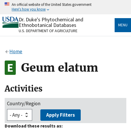
Skip
An official website of the United States government
to
Here's how you know
main
content
Dr. Duke's Phytochemical and
Official websites use .gov
Ethnobotanical Databases
MENU
A
.gov
website belongs to an official government
U.S. DEPARTMENT OF AGRICULTURE
organization in the United States.
Secure .gov websites use HTTPS
Home
A
lock
(
) or
https://
means you’ve safely connected
to the .gov website. Share sensitive information only
Geum elatum
on official, secure websites.
Activities
Country/Region
Apply Filters
Download these results as: