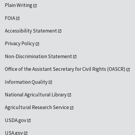
Plain Writing
FOIA
Accessibility Statement
Privacy Policy
Non-Discrimination Statement
Office of the Assistant Secretary for Civil Rights (OASCR)
Information Quality
National Agricultural Library
Agricultural Research Service
USDA.gov
USA.gov