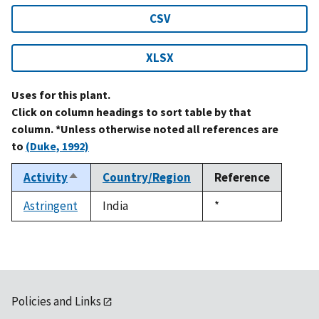
CSV
XLSX
Uses for this plant.
Click on column headings to sort table by that
column. *Unless otherwise noted all references are
to
(Duke, 1992)
Activity
Country/Region
Reference
Sort
descending
Astringent
India
Duke,
*
1992
Policies and Links