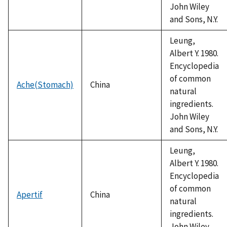
John Wiley
and Sons, N.Y.
Leung,
Albert Y. 1980.
Encyclopedia
of common
Ache(Stomach)
China
natural
ingredients.
John Wiley
and Sons, N.Y.
Leung,
Albert Y. 1980.
Encyclopedia
of common
Apertif
China
natural
ingredients.
John Wiley