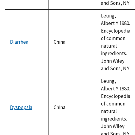
and Sons, N.Y.
Leung,
Albert Y. 1980.
Encyclopedia
of common
Diarrhea
China
natural
ingredients.
John Wiley
and Sons, N.Y.
Leung,
Albert Y. 1980.
Encyclopedia
of common
Dyspepsia
China
natural
ingredients.
John Wiley
and Sons, N.Y.