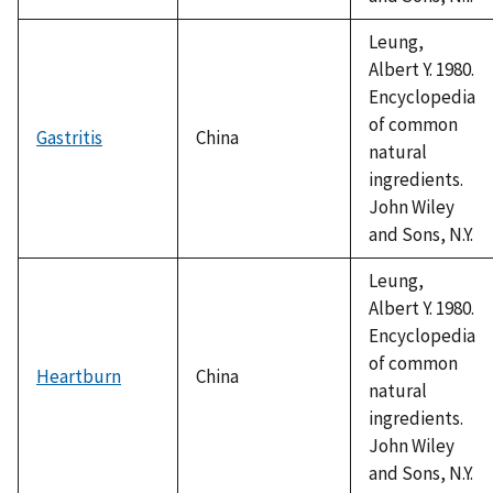
Leung,
Albert Y. 1980.
Encyclopedia
of common
Gastritis
China
natural
ingredients.
John Wiley
and Sons, N.Y.
Leung,
Albert Y. 1980.
Encyclopedia
of common
Heartburn
China
natural
ingredients.
John Wiley
and Sons, N.Y.