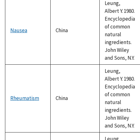
Leung,
Albert Y. 1980.
Encyclopedia
of common
Nausea
China
natural
ingredients.
John Wiley
and Sons, N.Y.
Leung,
Albert Y. 1980.
Encyclopedia
of common
Rheumatism
China
natural
ingredients.
John Wiley
and Sons, N.Y.
Leung,