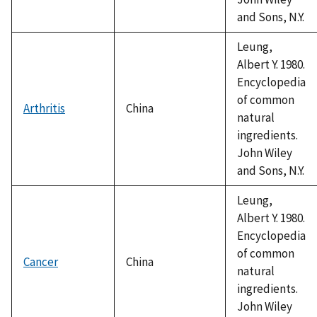
and Sons, N.Y.
Leung,
Albert Y. 1980.
Encyclopedia
of common
Arthritis
China
natural
ingredients.
John Wiley
and Sons, N.Y.
Leung,
Albert Y. 1980.
Encyclopedia
of common
Cancer
China
natural
ingredients.
John Wiley