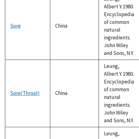
Albert Y. 1980.
Encyclopedia
of common
Sore
China
natural
ingredients.
John Wiley
and Sons, N.Y.
Leung,
Albert Y. 1980.
Encyclopedia
of common
Sore(Throat)
China
natural
ingredients.
John Wiley
and Sons, N.Y.
Leung,