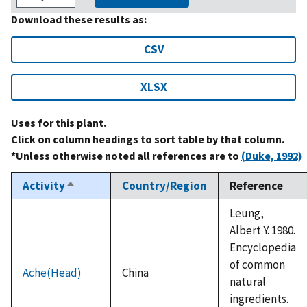
Download these results as:
CSV
XLSX
Uses for this plant.
Click on column headings to sort table by that column.
*Unless otherwise noted all references are to
(Duke, 1992)
Activity
Country/Region
Reference
Sort
descending
Leung,
Albert Y. 1980.
Encyclopedia
of common
Ache(Head)
China
natural
ingredients.