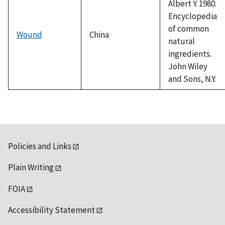
Albert Y. 1980.
Encyclopedia
of common
Wound
China
natural
ingredients.
John Wiley
and Sons, N.Y.
Policies and Links
Plain Writing
FOIA
Accessibility Statement