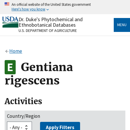
Skip
An official website of the United States government
to
Here's how you know
main
content
Dr. Duke's Phytochemical and
Official websites use .gov
Ethnobotanical Databases
MENU
A
.gov
website belongs to an official government
U.S. DEPARTMENT OF AGRICULTURE
organization in the United States.
Secure .gov websites use HTTPS
Home
A
lock
(
) or
https://
means you’ve safely connected
to the .gov website. Share sensitive information only
Gentiana
on official, secure websites.
rigescens
Activities
Country/Region
Apply Filters