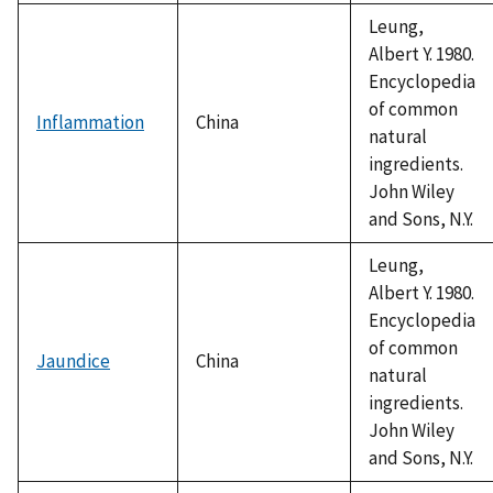
Leung,
Albert Y. 1980.
Encyclopedia
of common
Inflammation
China
natural
ingredients.
John Wiley
and Sons, N.Y.
Leung,
Albert Y. 1980.
Encyclopedia
of common
Jaundice
China
natural
ingredients.
John Wiley
and Sons, N.Y.