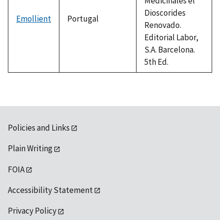
Medicinales el
Dioscorides
Emollient
Portugal
Renovado.
Editorial Labor,
S.A. Barcelona.
5th Ed.
Policies and Links
Plain Writing
FOIA
Accessibility Statement
Privacy Policy