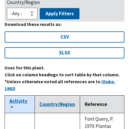
Country/Region
Apply Filters
Download these results as:
CSV
XLSX
Uses for this plant.
Click on column headings to sort table by that column.
*Unless otherwise noted all references are to
(Duke,
1992)
Activity
Country/Region
Reference
Sort
descending
Font Query, P.
1979. Plantas