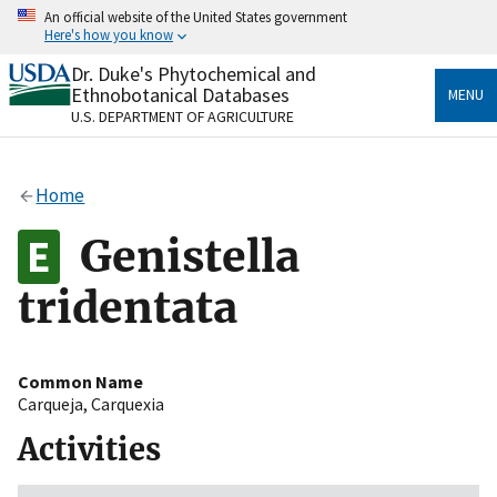
Skip
An official website of the United States government
to
Here's how you know
main
content
Dr. Duke's Phytochemical and
Official websites use .gov
Ethnobotanical Databases
MENU
A
.gov
website belongs to an official government
U.S. DEPARTMENT OF AGRICULTURE
organization in the United States.
Secure .gov websites use HTTPS
Home
A
lock
(
) or
https://
means you’ve safely connected
to the .gov website. Share sensitive information only
Genistella
on official, secure websites.
tridentata
Common Name
Carqueja
,
Carquexia
Activities