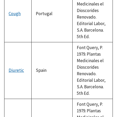
Medicinales el
Dioscorides
Cough
Portugal
Renovado.
Editorial Labor,
S.A. Barcelona.
5th Ed.
Font Query, P.
1979. Plantas
Medicinales el
Dioscorides
Diuretic
Spain
Renovado.
Editorial Labor,
S.A. Barcelona.
5th Ed.
Font Query, P.
1979. Plantas