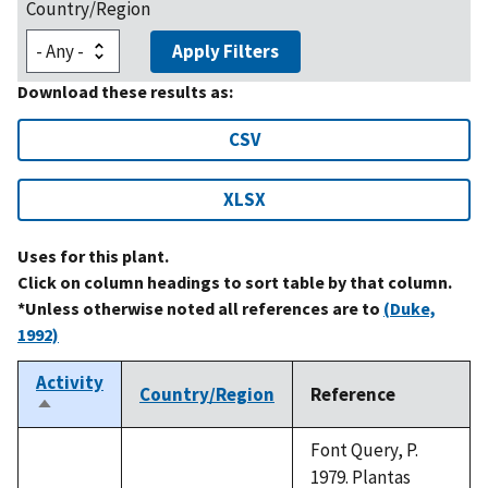
Country/Region
Apply Filters
Download these results as:
CSV
XLSX
Uses for this plant.
Click on column headings to sort table by that column.
*Unless otherwise noted all references are to
(Duke,
1992)
Activity
Country/Region
Reference
Sort
descending
Font Query, P.
1979. Plantas