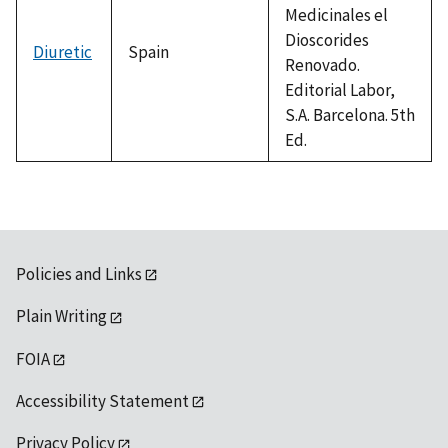
Medicinales el
Dioscorides
Diuretic
Spain
Renovado.
Editorial Labor,
S.A. Barcelona. 5th
Ed.
Policies and Links
Plain Writing
FOIA
Accessibility Statement
Privacy Policy