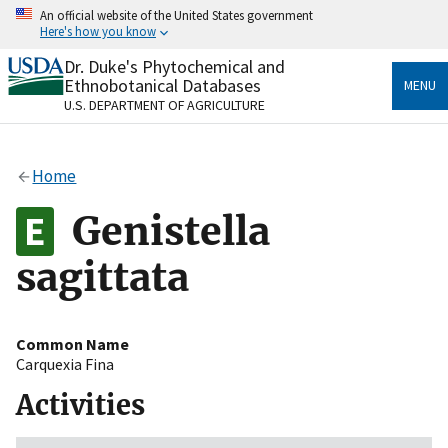
Skip
An official website of the United States government
to
Here's how you know
main
content
Dr. Duke's Phytochemical and
Official websites use .gov
Ethnobotanical Databases
MENU
A
.gov
website belongs to an official government
U.S. DEPARTMENT OF AGRICULTURE
organization in the United States.
Secure .gov websites use HTTPS
Home
A
lock
(
) or
https://
means you’ve safely connected
to the .gov website. Share sensitive information only
Genistella
on official, secure websites.
sagittata
Common Name
Carquexia Fina
Activities