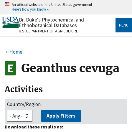
Skip
An official website of the United States government
to
Here's how you know
main
content
Dr. Duke's Phytochemical and
Official websites use .gov
Ethnobotanical Databases
MENU
A
.gov
website belongs to an official government
U.S. DEPARTMENT OF AGRICULTURE
organization in the United States.
Secure .gov websites use HTTPS
Home
A
lock
(
) or
https://
means you’ve safely connected
to the .gov website. Share sensitive information only
Geanthus cevuga
on official, secure websites.
Activities
Country/Region
Apply Filters
Download these results as: