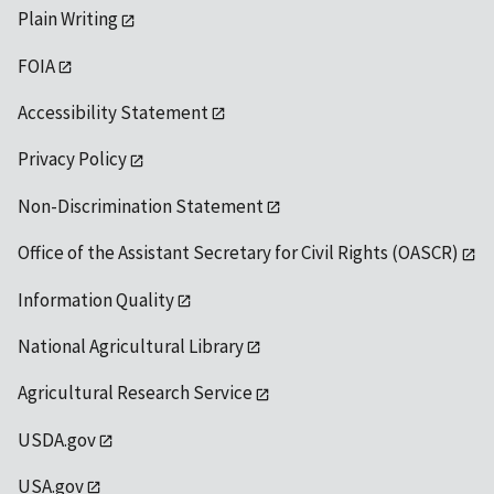
Plain Writing
FOIA
Accessibility Statement
Privacy Policy
Non-Discrimination Statement
Office of the Assistant Secretary for Civil Rights (OASCR)
Information Quality
National Agricultural Library
Agricultural Research Service
USDA.gov
USA.gov