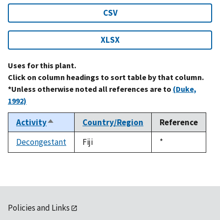
CSV
XLSX
Uses for this plant.
Click on column headings to sort table by that column.
*Unless otherwise noted all references are to
(Duke,
1992)
Activity
Country/Region
Reference
Sort
descending
Decongestant
Fiji
Duke,
*
1992
Policies and Links