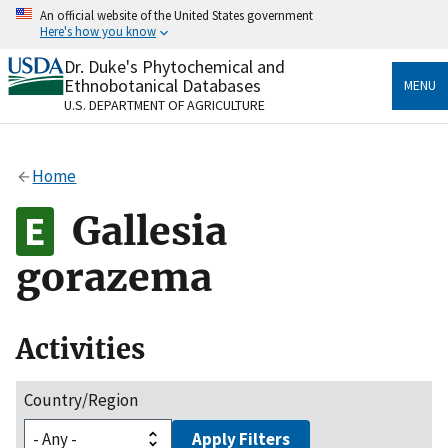
Skip
An official website of the United States government
to
Here's how you know
main
content
Dr. Duke's Phytochemical and
Official websites use .gov
Ethnobotanical Databases
MENU
A
.gov
website belongs to an official government
U.S. DEPARTMENT OF AGRICULTURE
organization in the United States.
Secure .gov websites use HTTPS
Home
A
lock
(
) or
https://
means you’ve safely connected
to the .gov website. Share sensitive information only
Gallesia
on official, secure websites.
gorazema
Activities
Country/Region
Apply Filters