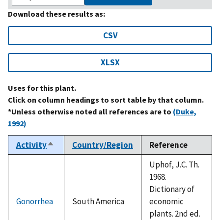
Download these results as:
CSV
XLSX
Uses for this plant.
Click on column headings to sort table by that column.
*Unless otherwise noted all references are to
(Duke,
1992)
Activity
Country/Region
Reference
Sort
descending
Uphof, J.C. Th.
1968.
Dictionary of
Gonorrhea
South America
economic
plants. 2nd ed.