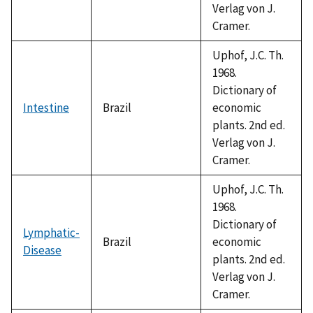
Verlag von J.
Cramer.
Uphof, J.C. Th.
1968.
Dictionary of
Intestine
Brazil
economic
plants. 2nd ed.
Verlag von J.
Cramer.
Uphof, J.C. Th.
1968.
Dictionary of
Lymphatic-
Brazil
economic
Disease
plants. 2nd ed.
Verlag von J.
Cramer.