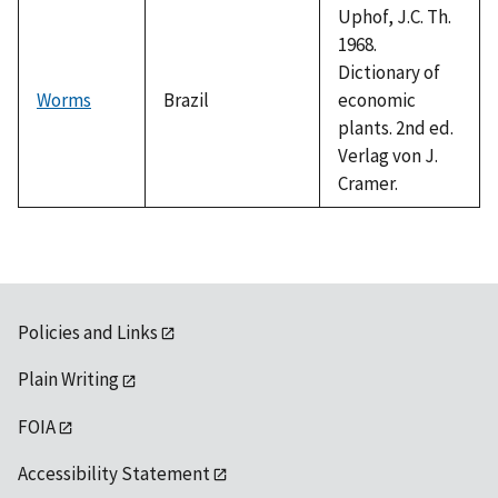
Uphof, J.C. Th.
1968.
Dictionary of
Worms
Brazil
economic
plants. 2nd ed.
Verlag von J.
Cramer.
Policies and Links
Plain Writing
FOIA
Accessibility Statement