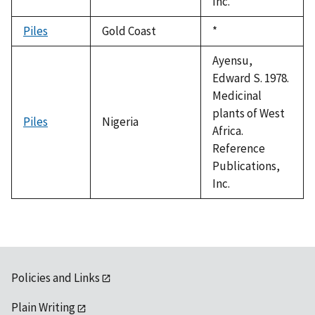
Inc.
Piles
Gold Coast
Duke,
*
1992
Ayensu,
Edward S. 1978.
Medicinal
plants of West
Piles
Nigeria
Africa.
Reference
Publications,
Inc.
Policies and Links
Plain Writing