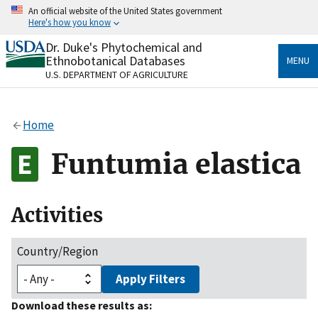
Skip
An official website of the United States government
to
Here's how you know
main
content
Dr. Duke's Phytochemical and
Official websites use .gov
Ethnobotanical Databases
MENU
A
.gov
website belongs to an official government
U.S. DEPARTMENT OF AGRICULTURE
organization in the United States.
Secure .gov websites use HTTPS
Home
A
lock
(
) or
https://
means you’ve safely connected
to the .gov website. Share sensitive information only
Funtumia elastica
on official, secure websites.
Activities
Country/Region
Apply Filters
Download these results as: