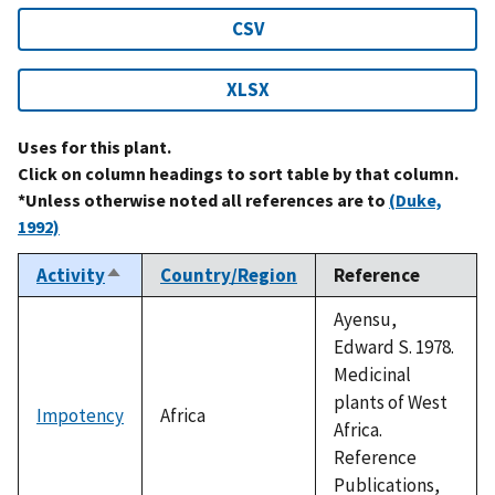
CSV
XLSX
Uses for this plant.
Click on column headings to sort table by that column.
*Unless otherwise noted all references are to
(Duke,
1992)
Activity
Country/Region
Reference
Sort
descending
Ayensu,
Edward S. 1978.
Medicinal
plants of West
Impotency
Africa
Africa.
Reference
Publications,