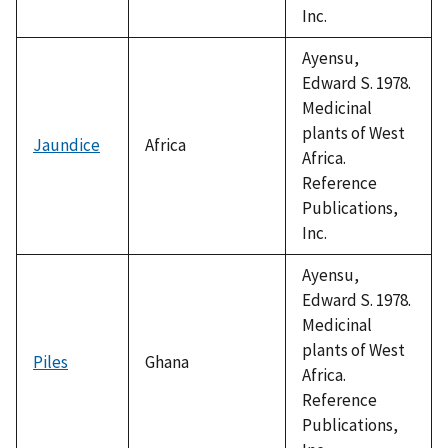
Inc.
Ayensu,
Edward S. 1978.
Medicinal
plants of West
Jaundice
Africa
Africa.
Reference
Publications,
Inc.
Ayensu,
Edward S. 1978.
Medicinal
plants of West
Piles
Ghana
Africa.
Reference
Publications,