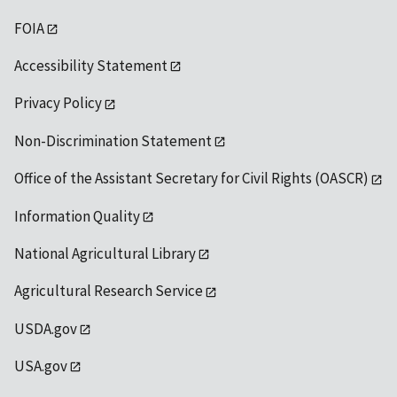
FOIA
Accessibility Statement
Privacy Policy
Non-Discrimination Statement
Office of the Assistant Secretary for Civil Rights (OASCR)
Information Quality
National Agricultural Library
Agricultural Research Service
USDA.gov
USA.gov