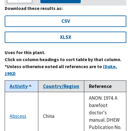
Download these results as:
CSV
XLSX
Uses for this plant.
Click on column headings to sort table by that column.
*Unless otherwise noted all references are to
(Duke,
1992)
Activity
Country/Region
Reference
Sort
descending
ANON. 1974. A
barefoot
doctor's
Abscess
China
manual. DHEW
Publication No.