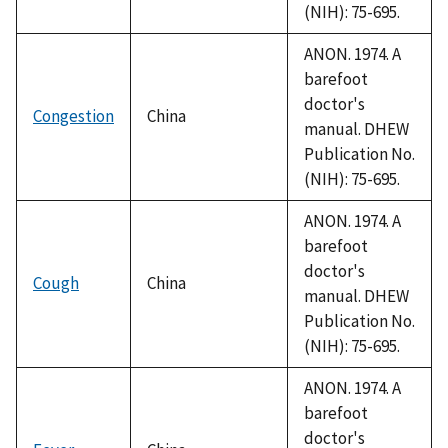
(NIH): 75-695.
ANON. 1974. A
barefoot
doctor's
Congestion
China
manual. DHEW
Publication No.
(NIH): 75-695.
ANON. 1974. A
barefoot
doctor's
Cough
China
manual. DHEW
Publication No.
(NIH): 75-695.
ANON. 1974. A
barefoot
doctor's