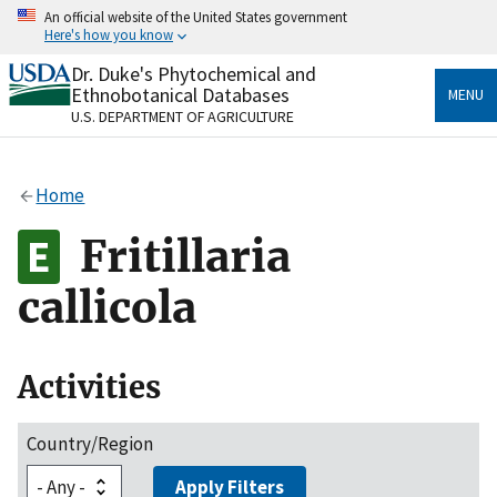
Skip
An official website of the United States government
to
Here's how you know
main
content
Dr. Duke's Phytochemical and
Official websites use .gov
Ethnobotanical Databases
MENU
A
.gov
website belongs to an official government
U.S. DEPARTMENT OF AGRICULTURE
organization in the United States.
Secure .gov websites use HTTPS
Home
A
lock
(
) or
https://
means you’ve safely connected
to the .gov website. Share sensitive information only
Fritillaria
on official, secure websites.
callicola
Activities
Country/Region
Apply Filters