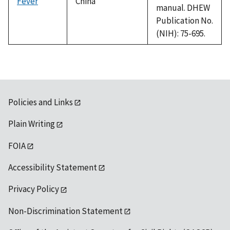
Fever
China
manual. DHEW
Publication No.
(NIH): 75-695.
Policies and Links
Plain Writing
FOIA
Accessibility Statement
Privacy Policy
Non-Discrimination Statement