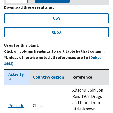
Download these results as:
CSV
XLSX
Uses for this plant.
Click on column headings to sort table by that column.
*Unless otherwise noted all references are to
(Duke,
1992)
Activity
Country/Region
Reference
Sort
descending
Altschul, Siri Von
Reis. 1973. Drugs
and foods from
Piscicide
China
little-known