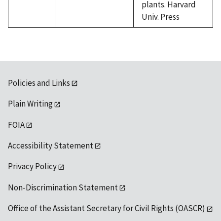
plants. Harvard
Univ. Press
Policies and Links
Plain Writing
FOIA
Accessibility Statement
Privacy Policy
Non-Discrimination Statement
Office of the Assistant Secretary for Civil Rights (OASCR)