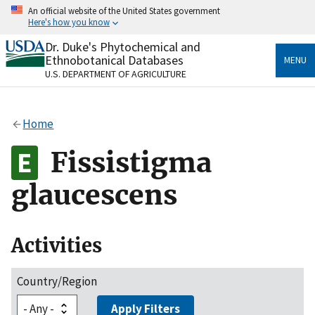
Skip
An official website of the United States government
to
Here's how you know
main
content
Dr. Duke's Phytochemical and
Official websites use .gov
Ethnobotanical Databases
MENU
A
.gov
website belongs to an official government
U.S. DEPARTMENT OF AGRICULTURE
organization in the United States.
Secure .gov websites use HTTPS
Home
A
lock
(
) or
https://
means you’ve safely connected
to the .gov website. Share sensitive information only
Fissistigma
on official, secure websites.
glaucescens
Activities
Country/Region
Apply Filters