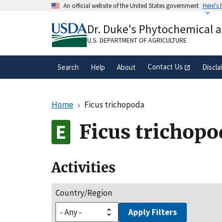
Skip
An official website of the United States government
Here's
to
Official websites use .gov
main
Dr. Duke's Phytochemical 
A
.gov
website belongs to an official gove
content
organization in the United States.
U.S. DEPARTMENT OF AGRICULTURE
Contact Us
Search
Help
About
Discla
Home
Ficus trichopoda
Ficus trichopo
Activities
Country/Region
Apply Filters