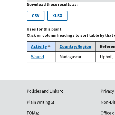
Download these results as:
CSV
XLSX
Uses for this plant.
Click on column headings to sort table by that
Activity
Country/Region
Refere
Sort
descending
Wound
Madagascar
Uphof, J
Policies and Links
Privacy
Plain Writing
Non-Di
FOIA
Office o