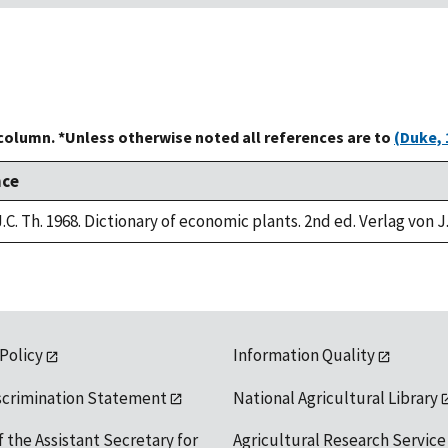
 column. *Unless otherwise noted all references are to
(Duke, 
nce
.C. Th. 1968. Dictionary of economic plants. 2nd ed. Verlag von J
 Policy
Information Quality
scrimination Statement
National Agricultural Library
f the Assistant Secretary for
Agricultural Research Service