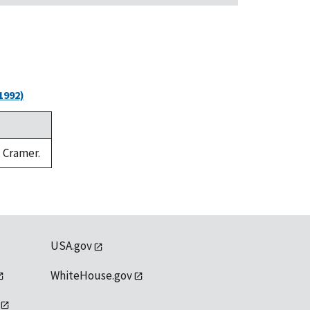
1992)
. Cramer.
USA.gov
WhiteHouse.gov