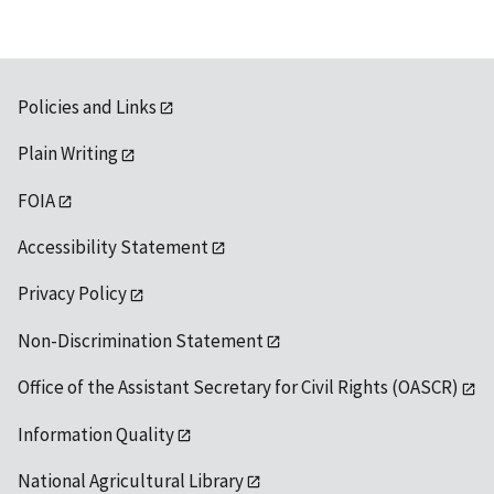
Policies and Links
Plain Writing
FOIA
Accessibility Statement
Privacy Policy
Non-Discrimination Statement
Office of the Assistant Secretary for Civil Rights (OASCR)
Information Quality
National Agricultural Library