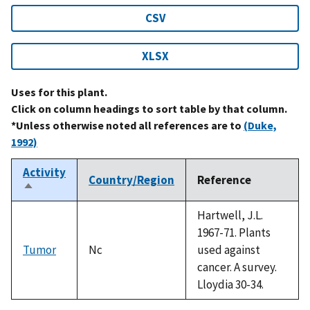
CSV
XLSX
Uses for this plant.
Click on column headings to sort table by that column.
*Unless otherwise noted all references are to
(Duke,
1992)
Activity
Country/Region
Reference
Sort
descending
Hartwell, J.L.
1967-71. Plants
Tumor
Nc
used against
cancer. A survey.
Lloydia 30-34.