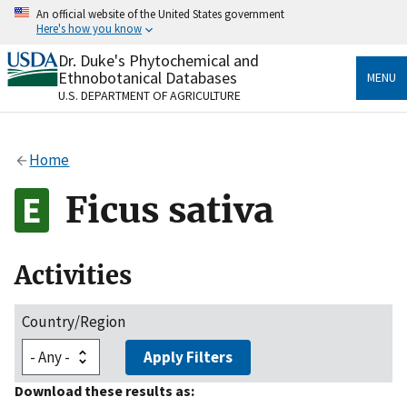
Skip
An official website of the United States government
to
Here's how you know
main
content
Dr. Duke's Phytochemical and
Official websites use .gov
Ethnobotanical Databases
MENU
A
.gov
website belongs to an official government
U.S. DEPARTMENT OF AGRICULTURE
organization in the United States.
Secure .gov websites use HTTPS
Home
A
lock
(
) or
https://
means you’ve safely connected
to the .gov website. Share sensitive information only
Ficus sativa
on official, secure websites.
Activities
Country/Region
Apply Filters
Download these results as: