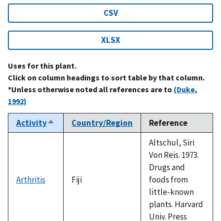
CSV
XLSX
Uses for this plant.
Click on column headings to sort table by that column.
*Unless otherwise noted all references are to
(Duke,
1992)
Activity
Country/Region
Reference
Sort
descending
Altschul, Siri
Von Reis. 1973.
Drugs and
Arthritis
Fiji
foods from
little-known
plants. Harvard
Univ. Press