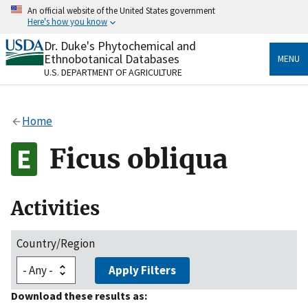
Skip
An official website of the United States government
to
Here's how you know
main
content
Dr. Duke's Phytochemical and
Official websites use .gov
Ethnobotanical Databases
MENU
A
.gov
website belongs to an official government
U.S. DEPARTMENT OF AGRICULTURE
organization in the United States.
Secure .gov websites use HTTPS
Home
A
lock
(
) or
https://
means you’ve safely connected
to the .gov website. Share sensitive information only
Ficus obliqua
on official, secure websites.
Activities
Country/Region
Apply Filters
Download these results as: