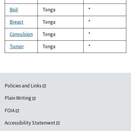
Boil
Tonga
Duke,
*
1992
Breast
Tonga
Duke,
*
1992
Convulsion
Tonga
Duke,
*
1992
Tumor
Tonga
Duke,
*
1992
Policies and Links
Plain Writing
FOIA
Accessibility Statement