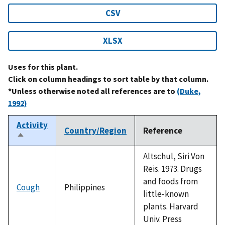
CSV
XLSX
Uses for this plant.
Click on column headings to sort table by that column.
*Unless otherwise noted all references are to
(Duke,
1992)
Activity
Country/Region
Reference
Sort
descending
Altschul, Siri Von
Reis. 1973. Drugs
and foods from
Cough
Philippines
little-known
plants. Harvard
Univ. Press