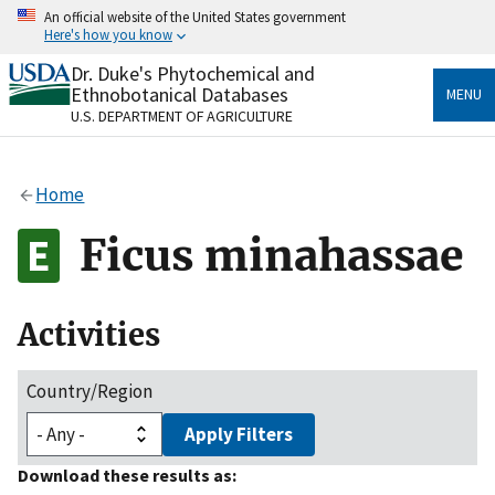
Skip
An official website of the United States government
to
Here's how you know
main
content
Dr. Duke's Phytochemical and
Official websites use .gov
Ethnobotanical Databases
MENU
A
.gov
website belongs to an official government
U.S. DEPARTMENT OF AGRICULTURE
organization in the United States.
Secure .gov websites use HTTPS
Home
A
lock
(
) or
https://
means you’ve safely connected
to the .gov website. Share sensitive information only
Ficus minahassae
on official, secure websites.
Activities
Country/Region
Apply Filters
Download these results as: