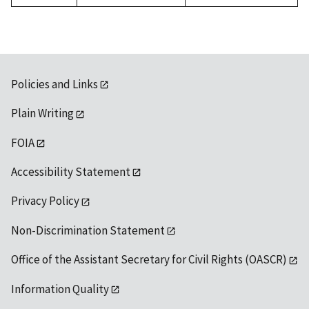
Policies and Links
Plain Writing
FOIA
Accessibility Statement
Privacy Policy
Non-Discrimination Statement
Office of the Assistant Secretary for Civil Rights (OASCR)
Information Quality