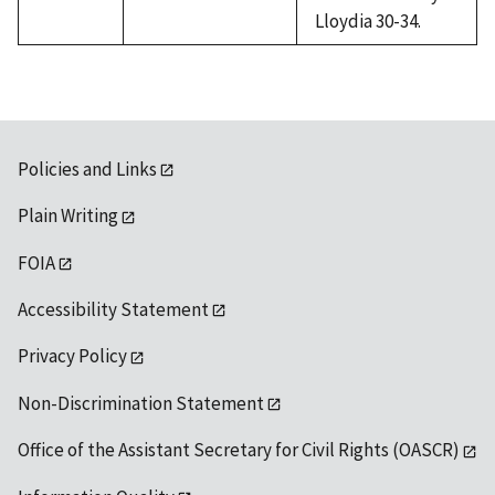
Lloydia 30-34.
Policies and Links
Plain Writing
FOIA
Accessibility Statement
Privacy Policy
Non-Discrimination Statement
Office of the Assistant Secretary for Civil Rights (OASCR)