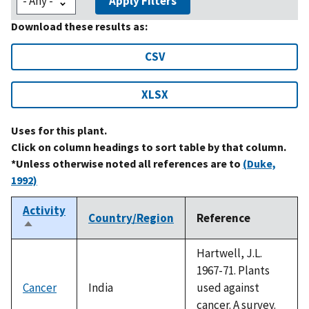
Apply Filters
Download these results as:
CSV
XLSX
Uses for this plant.
Click on column headings to sort table by that column.
*Unless otherwise noted all references are to
(Duke,
1992)
Activity
Country/Region
Reference
Sort
descending
Hartwell, J.L.
1967-71. Plants
Cancer
India
used against
cancer. A survey.