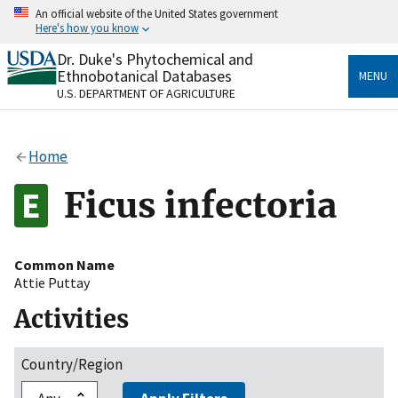
Skip
An official website of the United States government
to
Here's how you know
main
content
Dr. Duke's Phytochemical and
Official websites use .gov
Ethnobotanical Databases
MENU
A
.gov
website belongs to an official government
U.S. DEPARTMENT OF AGRICULTURE
organization in the United States.
Secure .gov websites use HTTPS
Home
A
lock
(
) or
https://
means you’ve safely connected
to the .gov website. Share sensitive information only
Ficus infectoria
on official, secure websites.
Common Name
Attie Puttay
Activities
Country/Region