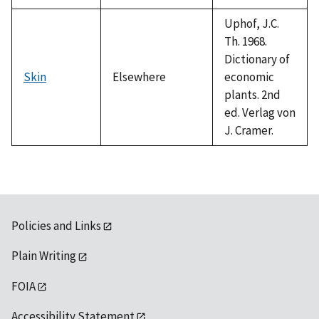
Uphof, J.C.
Th. 1968.
Dictionary of
Skin
Elsewhere
economic
plants. 2nd
ed. Verlag von
J. Cramer.
Policies and Links
Plain Writing
FOIA
Accessibility Statement