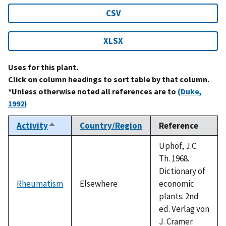
CSV
XLSX
Uses for this plant.
Click on column headings to sort table by that column.
*Unless otherwise noted all references are to
(Duke,
1992)
Activity
Country/Region
Reference
Sort
descending
Uphof, J.C.
Th. 1968.
Dictionary of
Rheumatism
Elsewhere
economic
plants. 2nd
ed. Verlag von
J. Cramer.