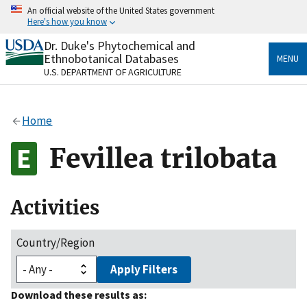
Skip
An official website of the United States government
to
Here's how you know
main
content
Dr. Duke's Phytochemical and
Official websites use .gov
Ethnobotanical Databases
MENU
A
.gov
website belongs to an official government
U.S. DEPARTMENT OF AGRICULTURE
organization in the United States.
Secure .gov websites use HTTPS
Home
A
lock
(
) or
https://
means you’ve safely connected
to the .gov website. Share sensitive information only
Fevillea trilobata
on official, secure websites.
Activities
Country/Region
Apply Filters
Download these results as: