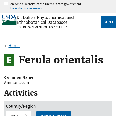
Skip
An official website of the United States government
to
Here's how you know
main
content
Dr. Duke's Phytochemical and
Official websites use .gov
Ethnobotanical Databases
MENU
A
.gov
website belongs to an official government
U.S. DEPARTMENT OF AGRICULTURE
organization in the United States.
Secure .gov websites use HTTPS
Home
A
lock
(
) or
https://
means you’ve safely connected
to the .gov website. Share sensitive information only
Ferula orientalis
on official, secure websites.
Common Name
Ammoniacum
Activities
Country/Region