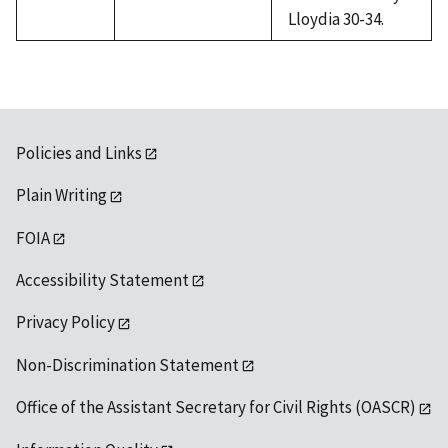
Lloydia 30-34.
Policies and Links
Plain Writing
FOIA
Accessibility Statement
Privacy Policy
Non-Discrimination Statement
Office of the Assistant Secretary for Civil Rights (OASCR)