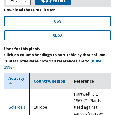
Apply Filters
Download these results as:
CSV
XLSX
Uses for this plant.
Click on column headings to sort table by that column.
*Unless otherwise noted all references are to
(Duke,
1992)
Activity
Country/Region
Reference
Sort
descending
Hartwell, J.L.
1967-71. Plants
Sclerosis
Europe
used against
cancer. A survey.