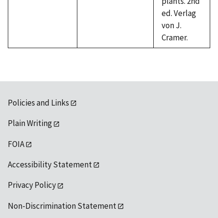
plants. 2nd
ed. Verlag
von J.
Cramer.
Policies and Links
Plain Writing
FOIA
Accessibility Statement
Privacy Policy
Non-Discrimination Statement