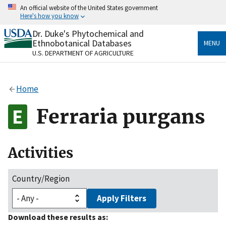
Skip
An official website of the United States government
to
Here's how you know
main
content
Dr. Duke's Phytochemical and
Official websites use .gov
Ethnobotanical Databases
MENU
A
.gov
website belongs to an official government
U.S. DEPARTMENT OF AGRICULTURE
organization in the United States.
Secure .gov websites use HTTPS
Home
A
lock
(
) or
https://
means you’ve safely connected
to the .gov website. Share sensitive information only
Ferraria purgans
on official, secure websites.
Activities
Country/Region
Apply Filters
Download these results as: